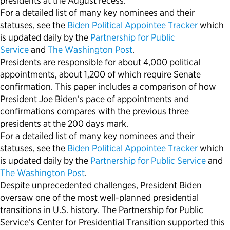
presidents at the August recess.
For a detailed list of many key nominees and their
statuses, see the
Biden Political Appointee Tracker
which
is updated daily by the
Partnership for Public
Service
and
The Washington Post
.
Presidents are responsible for about 4,000 political
appointments, about 1,200 of which require Senate
confirmation. This paper includes a comparison of how
President Joe Biden’s pace of appointments and
confirmations compares with the previous three
presidents at the 200 days mark.
For a detailed list of many key nominees and their
statuses, see the
Biden Political Appointee Tracker
which
is updated daily by the
Partnership for Public Service
and
The Washington Post
.
Despite unprecedented challenges, President Biden
oversaw one of the most well-planned presidential
transitions in U.S. history. The Partnership for Public
Service’s Center for Presidential Transition supported this