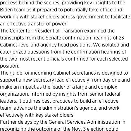
process behind the scenes, providing key insights to the
Biden team as it prepared to potentially take office and
working with stakeholders across government to facilitate
an effective transfer of power.
The Center for Presidential Transition examined the
transcripts from the Senate confirmation hearings of 23
Cabinet-level and agency head positions. We isolated and
categorized questions from the confirmation hearings of
the two most recent officials confirmed for each selected
position.
The guide for incoming Cabinet secretaries is designed to
support a new secretary lead effectively from day one and
make an impact as the leader of a large and complex
organization. Informed by insights from senior federal
leaders, it outlines best practices to build an effective
team, advance the administration’s agenda, and work
effectively with key stakeholders.
Further delays by the General Services Administration in
recognizing the outcome of the Nov. 3 election could