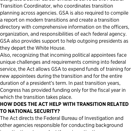
Transition Coordinator, who coordinates transition
planning across agencies. GSA is also required to compile
a report on modern transitions and create a transition
directory with comprehensive information on the officers,
organization, and responsibilities of each federal agency.
GSA also provides support to help outgoing presidents as
they depart the White House.
Also, recognizing that incoming political appointees face
unique challenges and requirements coming into federal
service, the Act allows GSA to expend funds of training for
new appointees during the transition and for the entire
duration of a president’s term. In past transition years,
Congress has provided funding only for the fiscal year in
which the transition takes place.
HOW DOES THE ACT HELP WITH TRANSITION RELATED
TO NATIONAL SECURITY?
The Act directs the Federal Bureau of Investigation and
other agencies responsible for conducting background