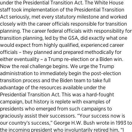
under the Presidential Transition Act. The White House
staff took implementation of the Presidential Transition
Act seriously, met every statutory milestone and worked
closely with the career officials responsible for transition
planning. The career federal officials with responsibility for
transition planning, led by the GSA, did exactly what one
would expect from highly qualified, experienced career
officials – they planned and prepared methodically for
either eventuality – a Trump re-election or a Biden win.
Now the real challenge begins. We urge the Trump
administration to immediately begin the post-election
transition process and the Biden team to take full
advantage of the resources available under the
Presidential Transition Act. This was a hard-fought
campaign, but history is replete with examples of
presidents who emerged from such campaigns to
graciously assist their successors. “Your success now is
our country’s success,” George H.W. Bush wrote in 1993 to
the incoming president who involuntarily retired him, “I