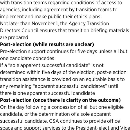
with transition teams regarding conditions of access to
agencies, including agreement by transition teams to
implement and make public their ethics plans
Not later than November 1, the Agency Transition
Directors Council ensures that transition briefing materials
are prepared
Post-election (while results are unclear)
Pre-election support continues for five days unless all but
one candidate concedes
If a “sole apparent successful candidate” is not
determined within five days of the election, post-election
transition assistance is provided on an equitable basis to
any remaining “apparent successful candidates” until
there is one apparent successful candidate
Post-election (once there is clarity on the outcome)
On the day following a concession of all but one eligible
candidate, or the determination of a sole apparent
successful candidate, GSA continues to provide office
space and support services to the President-elect and Vice