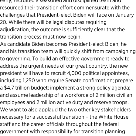
early, recruited a seasoned and disciplined team and
resourced their transition effort commensurate with the
challenges that President-elect Biden will face on January
20. While there will be legal disputes requiring
adjudication, the outcome is sufficiently clear that the
transition process must now begin.
As candidate Biden becomes President-elect Biden, he
and his transition team will quickly shift from campaigning
to governing. To build an effective government ready to
address the urgent needs of our great country, the new
president will have to recruit 4,000 political appointees,
including 1,250 who require Senate confirmation; prepare
a $4.7 trillion budget; implement a strong policy agenda;
and assume leadership of a workforce of 2 million civilian
employees and 2 million active duty and reserve troops.
We want to also applaud the two other key stakeholders
necessary for a successful transition – the White House
staff and the career officials throughout the federal
government with responsibility for transition planning