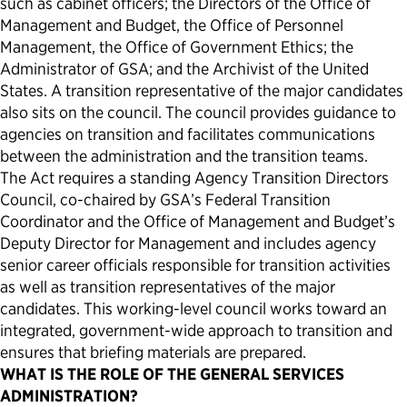
such as cabinet officers; the Directors of the Office of
Management and Budget, the Office of Personnel
Management, the Office of Government Ethics; the
Administrator of GSA; and the Archivist of the United
States. A transition representative of the major candidates
also sits on the council. The council provides guidance to
agencies on transition and facilitates communications
between the administration and the transition teams.
The Act requires a standing Agency Transition Directors
Council, co-chaired by GSA’s Federal Transition
Coordinator and the Office of Management and Budget’s
Deputy Director for Management and includes agency
senior career officials responsible for transition activities
as well as transition representatives of the major
candidates. This working-level council works toward an
integrated, government-wide approach to transition and
ensures that briefing materials are prepared.
WHAT IS THE ROLE OF THE GENERAL SERVICES
ADMINISTRATION?