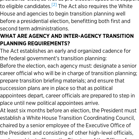
[2]
to eligible candidates.
The Act also requires the White
Political Appointments Over Time
House and agencies to begin transition planning well
before a presidential election, benefitting both first and
second term administrations.
WHAT ARE AGENCY AND INTER-AGENCY TRANSITION
PLANNING REQUIREMENTS?
The Act establishes an early and organized cadence for
the federal government’s transition planning:
Before the election, each agency must: designate a senior
career official who will be in charge of transition planning;
prepare transition briefing materials; and ensure that
succession plans are in place so that as political
appointees depart, career officials are prepared to step in
place until new political appointees arrive.
At least six months before an election, the President must
establish a White House Transition Coordinating Council,
chaired by a senior employee of the Executive Office of
the President and consisting of other high-level officials,