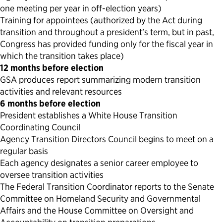
one meeting per year in off-election years)
Training for appointees (authorized by the Act during
transition and throughout a president’s term, but in past,
Congress has provided funding only for the fiscal year in
which the transition takes place)
12 months before election
GSA produces report summarizing modern transition
activities and relevant resources
6 months before election
President establishes a White House Transition
Coordinating Council
Agency Transition Directors Council begins to meet on a
regular basis
Each agency designates a senior career employee to
oversee transition activities
The Federal Transition Coordinator reports to the Senate
Committee on Homeland Security and Governmental
Affairs and the House Committee on Oversight and