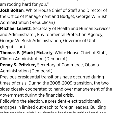
am rooting hard for you.”
Josh Bolten
, White House Chief of Staff and Director of
the Office of Management and Budget, George W. Bush
Administration (Republican)
Michael Leavitt
, Secretary of Health and Human Services
and Administrator, Environmental Protection Agency,
George W. Bush Administration, Governor of Utah
(Republican)
Thomas F. (Mack) McLarty
, White House Chief of Staff,
Clinton Administration (Democrat)
Penny S. Pritzker,
Secretary of Commerce, Obama
Administration (Democrat)
Previous presidential transitions have occurred during
times of crisis. During the 2008-2009 transition, the two
sides closely cooperated to hand over management of the
government during the financial crisis.
Following the election, a president-elect traditionally
engages in limited outreach to foreign leaders. Building