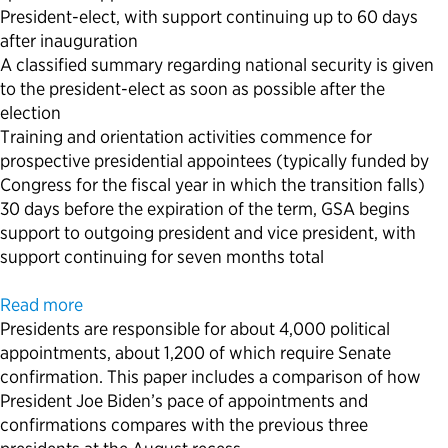
President-elect, with support continuing up to 60 days
after inauguration
A classified summary regarding national security is given
to the president-elect as soon as possible after the
election
Training and orientation activities commence for
prospective presidential appointees (typically funded by
Congress for the fiscal year in which the transition falls)
30 days before the expiration of the term, GSA begins
support to outgoing president and vice president, with
support continuing for seven months total
Read more
Presidents are responsible for about 4,000 political
appointments, about 1,200 of which require Senate
confirmation. This paper includes a comparison of how
President Joe Biden’s pace of appointments and
confirmations compares with the previous three