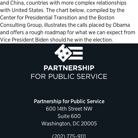
and China, countries with more complex relationships
with United States. The chart below, compiled by the
Center for Presidential Transition and the Boston
Consulting Group, illustrates the calls placed by Obama
and offers a rough roadmap for what we can expect from
Vice President Biden should he win the election.
Partnership for Public Service
600 14th Street NW
Suite 600
Washington, DC 20005
(202) 775-9111