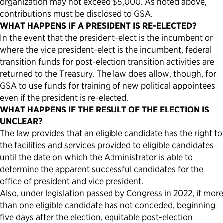
organization may not exceed $5,000. As noted above,
contributions must be disclosed to GSA.
WHAT HAPPENS IF A PRESIDENT IS RE-ELECTED?
In the event that the president-elect is the incumbent or
where the vice president-elect is the incumbent, federal
transition funds for post-election transition activities are
returned to the Treasury. The law does allow, though, for
GSA to use funds for training of new political appointees
even if the president is re-elected.
WHAT HAPPENS IF THE RESULT OF THE ELECTION IS
UNCLEAR?
The law provides that an eligible candidate has the right to
the facilities and services provided to eligible candidates
until the date on which the Administrator is able to
determine the apparent successful candidates for the
office of president and vice president.
Also, under legislation passed by Congress in 2022, if more
than one eligible candidate has not conceded, beginning
five days after the election, equitable post-election