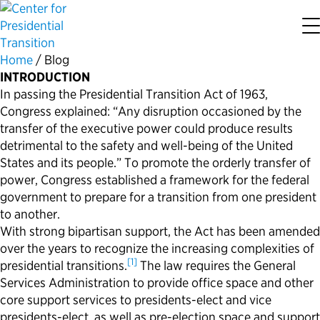
Home
/
Blog
About the Center
Our Priorities
Transition Resources
Appointee Resources
Read, Watch and Listen
All Sites
INTRODUCTION
In passing the Presidential Transition Act of 1963,
Who We Are
Codifying Strong Transitions
Presidential Transition Guide
Ready to Serve: Prospective Appointees
Latest Releases
Partnership for Public Service
Congress explained: “Any disruption occasioned by the
transfer of the executive power could produce results
detrimental to the safety and well-being of the United
Our History
Streamlining Appointee Vetting Requirements
Agency Transition Guide
Ready to Govern: Current Appointees
Reports and Publications
Best Places to Work
States and its people.” To promote the orderly transfer of
power, Congress established a framework for the federal
Our Impact
Streamlining Senate Processes
2024 Transition Timeline
Federal Position Descriptions
Podcast
Go Government
government to prepare for a transition from one president
to another.
FAQs About Presidential Transitions
Reducing Senate-Confirmed Positions
Resources for Transition Teams
Guides for Incoming Leaders
Blog
Service to America Medals
With strong bipartisan support, the Act has been amended
over the years to recognize the increasing complexities of
[1]
presidential transitions.
The law requires the General
Our Supporters and Partners
Updating the Federal Vacancies Reform Act
Resources for Federal Transition Leaders
Videos
Services Administration to provide office space and other
core support services to presidents-elect and vice
Bringing Transparency to Appointments
Resources for White House Coordinators
Book
presidents-elect, as well as pre-election space and support