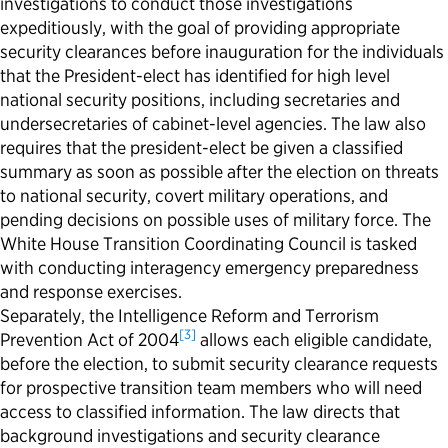
investigations to conduct those investigations
expeditiously, with the goal of providing appropriate
security clearances before inauguration for the individuals
that the President-elect has identified for high level
national security positions, including secretaries and
undersecretaries of cabinet-level agencies. The law also
requires that the president-elect be given a classified
summary as soon as possible after the election on threats
to national security, covert military operations, and
pending decisions on possible uses of military force. The
White House Transition Coordinating Council is tasked
with conducting interagency emergency preparedness
and response exercises.
Separately, the Intelligence Reform and Terrorism
[3]
Prevention Act of 2004
allows each eligible candidate,
before the election, to
submit
security clearance requests
for prospective transition team members who will need
access to classified information. The law directs that
background investigations and security clearance