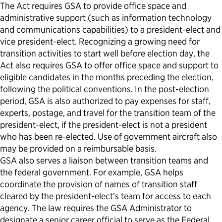
The Act requires GSA to provide office space and
administrative support (such as information technology
and communications capabilities) to a president-elect and
vice president-elect. Recognizing a growing need for
transition activities to start well before election day, the
Act also requires GSA to offer office space and support to
eligible candidates in the months preceding the election,
following the political conventions. In the post-election
period, GSA is also authorized to pay expenses for staff,
experts, postage, and travel for the transition team of the
president-elect, if the president-elect is not a president
who has been re-elected. Use of government aircraft also
may be provided on a reimbursable basis.
GSA also serves a liaison between transition teams and
the federal government. For example, GSA helps
coordinate the provision of names of transition staff
cleared by the president-elect’s team for access to each
agency. The law requires the GSA Administrator to
designate a senior career official to serve as the Federal