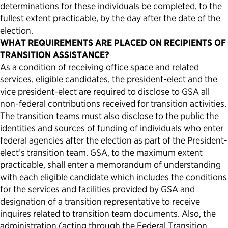
determinations for these individuals be completed, to the
fullest extent
practicable
, by the day after the date of the
election.
WHAT REQUIREMENTS ARE PLACED ON RECIPIENTS OF
TRANSITION ASSISTANCE?
As a condition of receiving office space and related
services, eligible candidates, the president-elect and the
vice president-elect are required to disclose to GSA all
non-federal contributions received for transition activities.
The transition teams must also disclose to the public the
identities and sources of funding of individuals who enter
federal agencies after the election as part of the President-
elect’s transition team. GSA, to the maximum extent
practicable, shall enter a memorandum of understanding
with each eligible candidate which includes the conditions
for the services and facilities provided by GSA and
designation of a transition representative to receive
inquires related to transition team documents. Also, the
administration (acting through the Federal Transition