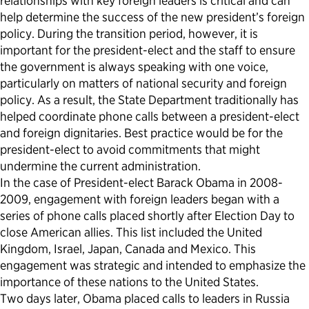
relationships with key foreign leaders is critical and can
help determine the success of the new president’s foreign
policy. During the transition period, however, it is
important for the president-elect and the staff to ensure
the government is always speaking with one voice,
particularly on matters of national security and foreign
policy. As a result, the State Department traditionally has
helped coordinate phone calls between a president-elect
and foreign dignitaries. Best practice would be for the
president-elect to avoid commitments that might
undermine the current administration.
In the case of President-elect Barack Obama in 2008-
2009, engagement with foreign leaders began with a
series of phone calls placed shortly after Election Day to
close American allies. This list included the United
Kingdom, Israel, Japan, Canada and Mexico. This
engagement was strategic and intended to emphasize the
importance of these nations to the United States.
Two days later, Obama placed calls to leaders in Russia