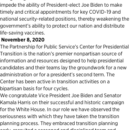
impede the ability of President-elect Joe Biden to make
timely and critical appointments for key COVID-19 and
national security-related positions, thereby weakening the
government’s ability to protect our nation and distribute
life-saving vaccines.
November 8, 2020
The Partnership for Public Service’s Center for Presidential
Transition is the nation’s premier nonpartisan source of
information and resources designed to help presidential
candidates and their teams lay the groundwork for a new
administration or for a president’s second term. The
Center has been active in transition activities on a
bipartisan basis for four cycles.
We congratulate Vice President Joe Biden and Senator
Kamala Harris on their successful and historic campaign
for the White House. In our role we have observed the
seriousness with which they have taken the transition
planning process. They embraced transition planning