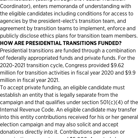
Coordinator), enters memoranda of understanding with
the eligible candidates including conditions for access to
agencies by the president-elect’s transition team, and
agreement by transition teams to implement, enforce and
publicly disclose ethics plans for transition team members.
HOW ARE PRESIDENTIAL TRANSITIONS FUNDED?
Presidential transitions are funded through a combination
of federally appropriated funds and private funds. For the
2020-2021 transition cycle, Congress provided $9.62
million for transition activities in fiscal year 2020 and $9.9
million in fiscal year 2021.
To accept private funding, an eligible candidate must
establish an entity that is legally separate from the
campaign and that qualifies under section 501(c)(4) of the
Internal Revenue Code. An eligible candidate may transfer
into this entity contributions received for his or her general
election campaign and may also solicit and accept
donations directly into it. Contributions per person or