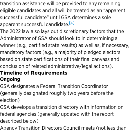
transition assistance will be provided to any remaining
eligible candidates and all will be treated as an “apparent
successful candidate” until GSA determines a sole
[4]
apparent successful candidate.
The 2022 law also lays out discretionary factors that the
Administrator of GSA should look to in determining a
winner (e.g., certified state results) as well as, if necessary,
mandatory factors (e.g., a majority of pledged electors
based on state certifications of their final canvass and
conclusion of related administrative/legal actions).
Timeline of Requirements
Ongoing
GSA designates a Federal Transition Coordinator
(generally designated roughly two years before the
election)
GSA develops a transition directory with information on
federal agencies (generally updated with the report
described below)
Agency Transition Directors Council meets (not less than