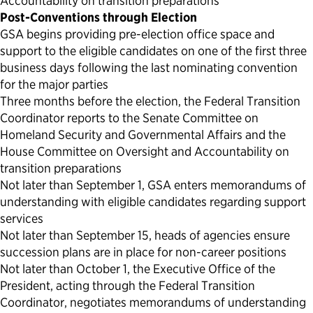
Accountability on transition preparations
Post-Conventions through Election
GSA begins providing pre-election office space and
support to the eligible candidates on one of the first three
business days following the last nominating convention
for the major parties
Three months before the election, the Federal Transition
Coordinator reports to the Senate Committee on
Homeland Security and Governmental Affairs and the
House Committee on Oversight and Accountability on
transition preparations
Not later than September 1, GSA enters memorandums of
understanding with eligible candidates regarding support
services
Not later than September 15, heads of agencies ensure
succession plans are in place for non-career positions
Not later than October 1, the Executive Office of the
President, acting through the Federal Transition
Coordinator, negotiates memorandums of understanding