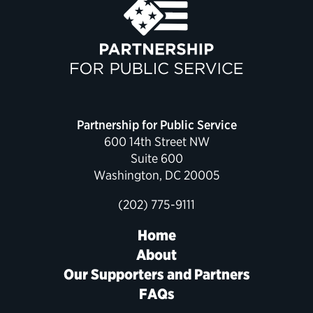
Partnership for Public Service
600 14th Street NW
Suite 600
Washington, DC 20005
(202) 775-9111
Home
About
Our Supporters and Partners
FAQs