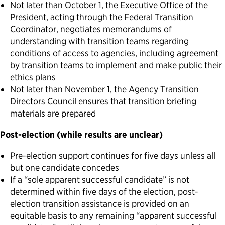
Not later than October 1, the Executive Office of the
President, acting through the Federal Transition
Coordinator, negotiates memorandums of
understanding with transition teams regarding
conditions of access to agencies, including agreement
by transition teams to implement and make public their
ethics plans
Not later than November 1, the Agency Transition
Directors Council ensures that transition briefing
materials are prepared
Post-election (while results are unclear)
Pre-election support continues for five days unless all
but one candidate concedes
If a “sole apparent successful candidate” is not
determined within five days of the election, post-
election transition assistance is provided on an
equitable basis to any remaining “apparent successful