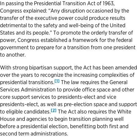
In passing the Presidential Transition Act of 1963,
Congress explained: “Any disruption occasioned by the
Political Appointments Over Time
transfer of the executive power could produce results
detrimental to the safety and well-being of the United
States and its people.” To promote the orderly transfer of
power, Congress established a framework for the federal
government to prepare for a transition from one president
to another.
With strong bipartisan support, the Act has been amended
over the years to recognize the increasing complexities of
[1]
presidential transitions.
The law requires the General
Services Administration to provide office space and other
core support services to presidents-elect and vice
presidents-elect, as well as pre-election space and support
[2]
to eligible candidates.
The Act also requires the White
House and agencies to begin transition planning well
before a presidential election, benefitting both first and
second term administrations.