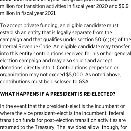
million for transition activities in fiscal year 2020 and $9.9
million in fiscal year 2021.
To accept private funding, an eligible candidate must
establish an entity that is legally separate from the
campaign and that qualifies under section 501(c)(4) of the
Internal Revenue Code. An eligible candidate may transfer
into this entity contributions received for his or her general
election campaign and may also solicit and accept
donations directly into it. Contributions per person or
organization may not exceed $5,000. As noted above,
contributions must be disclosed to GSA.
WHAT HAPPENS IF A PRESIDENT IS RE-ELECTED?
In the event that the president-elect is the incumbent or
where the vice president-elect is the incumbent, federal
transition funds for post-election transition activities are
returned to the Treasury. The law does allow, though, for