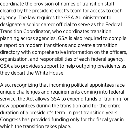
coordinate the provision of names of transition staff
cleared by the president-elect’s team for access to each
agency. The law requires the GSA Administrator to
designate a senior career official to serve as the Federal
Transition Coordinator, who coordinates transition
planning across agencies. GSA is also required to compile
a report on modern transitions and create a transition
directory with comprehensive information on the officers,
organization, and responsibilities of each federal agency.
GSA also provides support to help outgoing presidents as
they depart the White House.
Also, recognizing that incoming political appointees face
unique challenges and requirements coming into federal
service, the Act allows GSA to expend funds of training for
new appointees during the transition and for the entire
duration of a president’s term. In past transition years,
Congress has provided funding only for the fiscal year in
which the transition takes place.