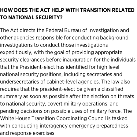
HOW DOES THE ACT HELP WITH TRANSITION RELATED
TO NATIONAL SECURITY?
The Act directs the Federal Bureau of Investigation and
other agencies responsible for conducting background
investigations to conduct those investigations
expeditiously, with the goal of providing appropriate
security clearances before inauguration for the individuals
that the President-elect has identified for high level
national security positions, including secretaries and
undersecretaries of cabinet-level agencies. The law also
requires that the president-elect be given a classified
summary as soon as possible after the election on threats
to national security, covert military operations, and
pending decisions on possible uses of military force. The
White House Transition Coordinating Council is tasked
with conducting interagency emergency preparedness
and response exercises.