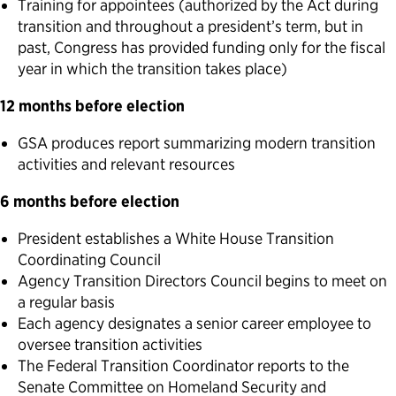
Training for appointees (authorized by the Act during
transition and throughout a president’s term, but in
past, Congress has provided funding only for the fiscal
year in which the transition takes place)
12 months before election
GSA produces report summarizing modern transition
activities and relevant resources
6 months before election
President establishes a White House Transition
Coordinating Council
Agency Transition Directors Council begins to meet on
a regular basis
Each agency designates a senior career employee to
oversee transition activities
The Federal Transition Coordinator reports to the
Senate Committee on Homeland Security and