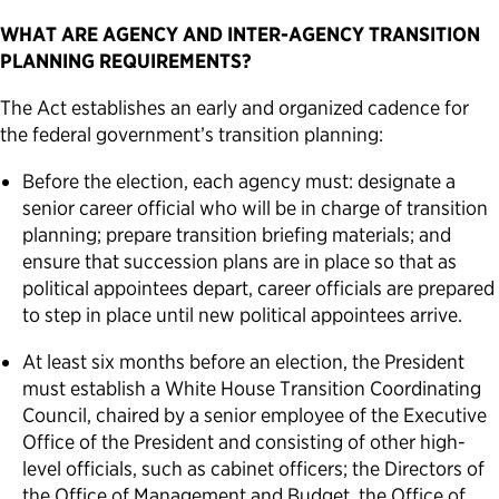
WHAT ARE AGENCY AND INTER-AGENCY TRANSITION
PLANNING REQUIREMENTS?
The Act establishes an early and organized cadence for
the federal government’s transition planning:
Before the election, each agency must: designate a
senior career official who will be in charge of transition
planning; prepare transition briefing materials; and
ensure that succession plans are in place so that as
political appointees depart, career officials are prepared
to step in place until new political appointees arrive.
At least six months before an election, the President
must establish a White House Transition Coordinating
Council, chaired by a senior employee of the Executive
Office of the President and consisting of other high-
level officials, such as cabinet officers; the Directors of
the Office of Management and Budget, the Office of