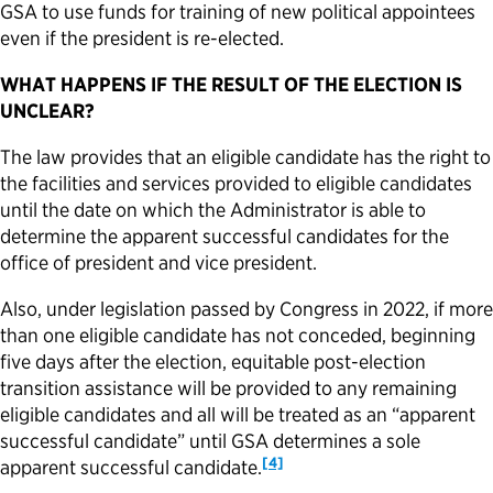
GSA to use funds for training of new political appointees
even if the president is re-elected.
WHAT HAPPENS IF THE RESULT OF THE ELECTION IS
UNCLEAR?
The law provides that an eligible candidate has the right to
the facilities and services provided to eligible candidates
until the date on which the Administrator is able to
determine the apparent successful candidates for the
office of president and vice president.
Also, under legislation passed by Congress in 2022, if more
than one eligible candidate has not conceded, beginning
five days after the election, equitable post-election
transition assistance will be provided to any remaining
eligible candidates and all will be treated as an “apparent
successful candidate” until GSA determines a sole
[4]
apparent successful candidate.