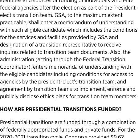
identities and sources of funding of individuals who enter
federal agencies after the election as part of the President-
elect’s transition team. GSA, to the maximum extent
practicable, shall enter a memorandum of understanding
with each eligible candidate which includes the conditions
for the services and facilities provided by GSA and
designation of a transition representative to receive
inquires related to transition team documents. Also, the
administration (acting through the Federal Transition
Coordinator), enters memoranda of understanding with
the eligible candidates including conditions for access to
agencies by the president-elect’s transition team, and
agreement by transition teams to implement, enforce and
publicly disclose ethics plans for transition team members.
HOW ARE PRESIDENTIAL TRANSITIONS FUNDED?
Presidential transitions are funded through a combination
of federally appropriated funds and private funds. For the
2020-2021 transition cycle, Congress provided $9.62