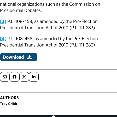
national organizations such as the Commission on
Presidential Debates.
[3]
P.L. 108-458, as amended by the Pre-Election
Presidential Transition Act of 2010 (P.L. 111-283)
[4]
P.L. 108-458, as amended by the Pre-Election
Presidential Transition Act of 2010 (P.L. 111-283)
Download
AUTHORS
Troy Cribb