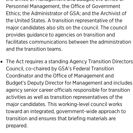
Personnel Management, the Office of Government
Ethics; the Administrator of GSA; and the Archivist of
the United States. A transition representative of the
major candidates also sits on the council. The council
provides guidance to agencies on transition and
facilitates communications between the administration
and the transition teams.
The Act requires a standing Agency Transition Directors
Council, co-chaired by GSA’s Federal Transition
Coordinator and the Office of Management and
Budget’s Deputy Director for Management and includes
agency senior career officials responsible for transition
activities as well as transition representatives of the
major candidates. This working-level council works
toward an integrated, government-wide approach to
transition and ensures that briefing materials are
prepared.