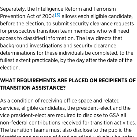
Separately, the Intelligence Reform and Terrorism
[3]
Prevention Act of 2004
allows each eligible candidate,
before the election, to
submit
security clearance requests
for prospective transition team members who will need
access to classified information. The law directs that
background investigations and security clearance
determinations for these individuals be completed, to the
fullest extent
practicable
, by the day after the date of the
election.
WHAT REQUIREMENTS ARE PLACED ON RECIPIENTS OF
TRANSITION ASSISTANCE?
As a condition of receiving office space and related
services, eligible candidates, the president-elect and the
vice president-elect are required to disclose to GSA all
non-federal contributions received for transition activities.
The transition teams must also disclose to the public the