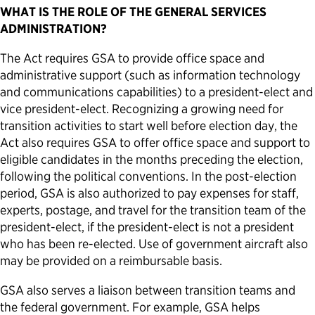
WHAT IS THE ROLE OF THE GENERAL SERVICES
ADMINISTRATION?
The Act requires GSA to provide office space and
administrative support (such as information technology
and communications capabilities) to a president-elect and
vice president-elect. Recognizing a growing need for
transition activities to start well before election day, the
Act also requires GSA to offer office space and support to
eligible candidates in the months preceding the election,
following the political conventions. In the post-election
period, GSA is also authorized to pay expenses for staff,
experts, postage, and travel for the transition team of the
president-elect, if the president-elect is not a president
who has been re-elected. Use of government aircraft also
may be provided on a reimbursable basis.
GSA also serves a liaison between transition teams and
the federal government. For example, GSA helps