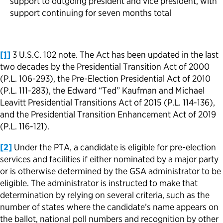
support to outgoing president and vice president, with
support continuing for seven months total
[1]
3 U.S.C. 102 note. The Act has been updated in the last
two decades by the Presidential Transition Act of 2000
(P.L. 106-293), the Pre-Election Presidential Act of 2010
(P.L. 111-283), the Edward “Ted” Kaufman and Michael
Leavitt Presidential Transitions Act of 2015 (P.L. 114-136),
and the Presidential Transition Enhancement Act of 2019
(P.L. 116-121).
[2]
Under the PTA, a candidate is eligible for pre-election
services and facilities if either nominated by a major party
or is otherwise determined by the GSA administrator to be
eligible. The administrator is instructed to make that
determination by relying on several criteria, such as the
number of states where the candidate’s name appears on
the ballot, national poll numbers and recognition by other