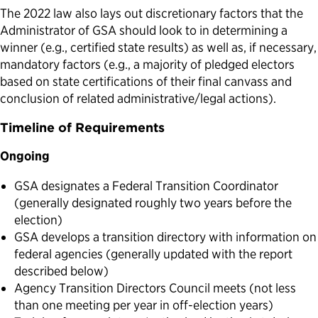
The 2022 law also lays out discretionary factors that the
Administrator of GSA should look to in determining a
winner (e.g., certified state results) as well as, if necessary,
mandatory factors (e.g., a majority of pledged electors
based on state certifications of their final canvass and
conclusion of related administrative/legal actions).
Timeline of Requirements
Ongoing
GSA designates a Federal Transition Coordinator
(generally designated roughly two years before the
election)
GSA develops a transition directory with information on
federal agencies (generally updated with the report
described below)
Agency Transition Directors Council meets (not less
than one meeting per year in off-election years)