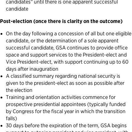
candidates” until there is one apparent successful
candidate
Post-election (once there is clarity on the outcome)
On the day following a concession of all but one eligible
candidate, or the determination of a sole apparent
successful candidate, GSA continues to provide office
space and support services to the President-elect and
Vice President-elect, with support continuing up to 60
days after inauguration
A classified summary regarding national security is
given to the president-elect as soon as possible after
the election
Training and orientation activities commence for
prospective presidential appointees (typically funded
by Congress for the fiscal year in which the transition
falls)
30 days before the expiration of the term, GSA begins