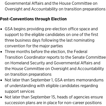
Governmental Affairs and the House Committee on
Oversight and Accountability on transition preparations
Post-Conventions through Election
GSA begins providing pre-election office space and
support to the eligible candidates on one of the first
three business days following the last nominating
convention for the major parties
Three months before the election, the Federal
Transition Coordinator reports to the Senate Committee
on Homeland Security and Governmental Affairs and
the House Committee on Oversight and Accountability
on transition preparations
Not later than September 1, GSA enters memorandums
of understanding with eligible candidates regarding
support services
Not later than September 15, heads of agencies ensure
succession plans are in place for non-career positions