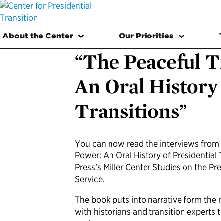
About the Center
Our Priorities
“The Peaceful T
An Oral History 
Transitions”
You can now read the interviews from “
Power: An Oral History of Presidential 
Press’s Miller Center Studies on the Pr
Service.
The book puts into narrative form the 
with historians and transition experts