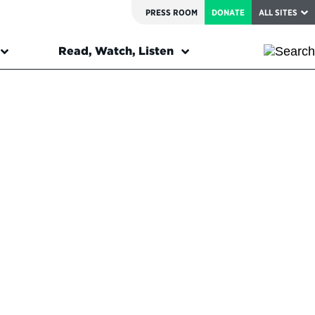
PRESS ROOM
DONATE
ALL SITES
Read, Watch, Listen