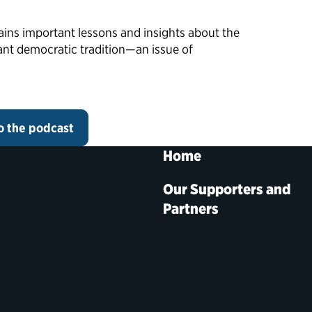
ains important lessons and insights about the
ant democratic tradition—an issue of
to the podcast
Home
Our Supporters and
Partners