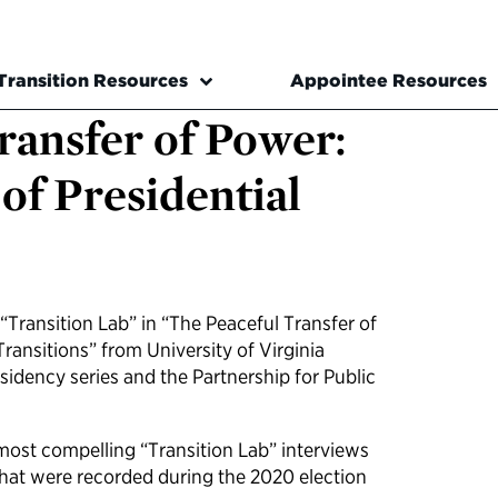
Transition Resources
Appointee Resources
ransfer of Power:
of Presidential
Transition Lab” in “The Peaceful Transfer of
Transitions” from University of Virginia
esidency series and the Partnership for Public
most compelling “Transition Lab” interviews
 that were recorded during the 2020 election