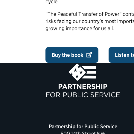
cycle.
“The Peaceful Transfer of Power” cont
risks facing our country’s most import
growing importance for us all.
Buy the book
Listen 
Partnership for Public Service
600 14th Street NW