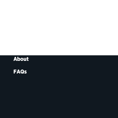
About
FAQs