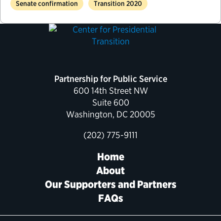
Senate confirmation
Transition 2020
Partnership for Public Service
600 14th Street NW
Suite 600
Washington, DC 20005
(202) 775-9111
Home
About
Our Supporters and Partners
FAQs