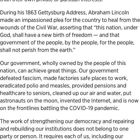
During his 1863 Gettysburg Address, Abraham Lincoln
made an impassioned plea for the country to heal from the
wounds of the Civil War, asserting that “this nation, under
God, shall have a new birth of freedom — and that
government of the people, by the people, for the people,
shall not perish from the earth.”
Our government, wholly owned by the people of this
nation, can achieve great things. Our government
defeated fascism, made factories safe places to work,
eradicated polio and measles, provided pensions and
healthcare to seniors, cleaned up our air and water, put
astronauts on the moon, invented the Internet, and is now
on the frontlines battling the COVID-19 pandemic.
The work of strengthening our democracy and repairing
and rebuilding our institutions does not belong to one
party or person. It requires each of us, including our