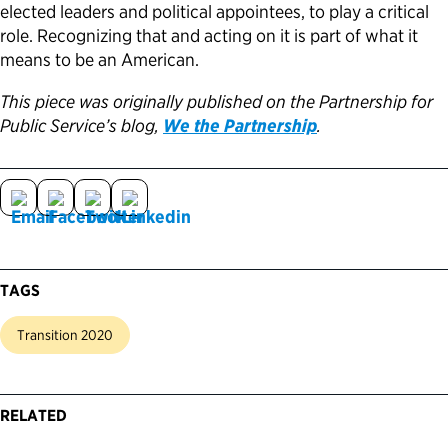
elected leaders and political appointees, to play a critical
role. Recognizing that and acting on it is part of what it
means to be an American.
This piece was originally published on the Partnership for
Public Service’s blog,
We the Partnership
.
TAGS
Transition 2020
RELATED