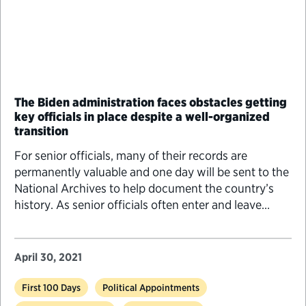
The Biden administration faces obstacles getting
key officials in place despite a well-organized
transition
For senior officials, many of their records are
permanently valuable and one day will be sent to the
National Archives to help document the country’s
history. As senior officials often enter and leave
federal service during times of presidential transition,
there are several things they should know to
properly manage and preserve their records.
April 30, 2021
First 100 Days
Political Appointments