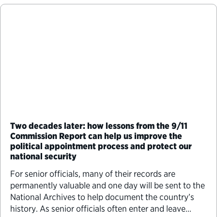
Two decades later: how lessons from the 9/11
Commission Report can help us improve the
political appointment process and protect our
national security
For senior officials, many of their records are
permanently valuable and one day will be sent to the
National Archives to help document the country’s
history. As senior officials often enter and leave