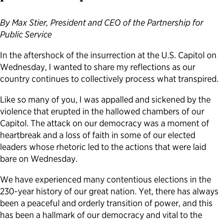
Political Appointments Over Time
By Max Stier, President and CEO of the Partnership for
Public Service
In the aftershock of the insurrection at the U.S. Capitol on
Wednesday, I wanted to share my reflections as our
country continues to collectively process what transpired.
Like so many of you, I was appalled and sickened by the
violence that erupted in the hallowed chambers of our
Capitol. The attack on our democracy was a moment of
heartbreak and a loss of faith in some of our elected
leaders whose rhetoric led to the actions that were laid
bare on Wednesday.
We have experienced many contentious elections in the
230-year history of our great nation. Yet, there has always
been a peaceful and orderly transition of power, and this
has been a hallmark of our democracy and vital to the