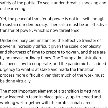
safety of the public. To see it under threat is shocking and
disheartening.
Yet, the peaceful transfer of power is not in itself enough
to sustain our democracy. There also must be an effective
transfer of power, which is now threatened.
Under ordinary circumstances, the effective transfer of
power is incredibly difficult given the scale, complexity
and shortness of time to prepare to govern, and these are
by no means ordinary times. The Trump administration
has been slow to cooperate, and the pandemic has added
urgency to what is at stake and made the transition
process more difficult given that much of the work must
be done virtually.
The most important element of a transition is getting a
new leadership team in place quickly, up-to-speed and
working well together with the professional career