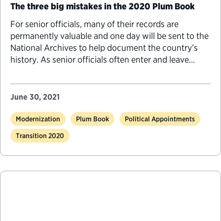
The three big mistakes in the 2020 Plum Book
For senior officials, many of their records are
permanently valuable and one day will be sent to the
National Archives to help document the country’s
history. As senior officials often enter and leave
federal service during times of presidential transition,
there are several things they should know to
properly manage and preserve their records.
June 30, 2021
Modernization
Plum Book
Political Appointments
Transition 2020