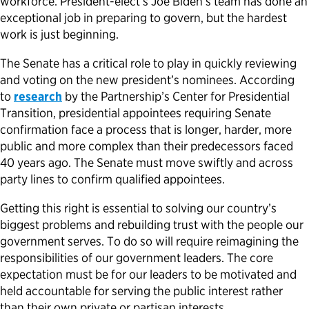
workforce. President-elect’s Joe Biden’s team has done an
exceptional job in preparing to govern, but the hardest
work is just beginning.
The Senate has a critical role to play in quickly reviewing
and voting on the new president’s nominees. According
to
research
by the Partnership’s Center for Presidential
Transition, presidential appointees requiring Senate
confirmation face a process that is longer, harder, more
public and more complex than their predecessors faced
40 years ago. The Senate must move swiftly and across
party lines to confirm qualified appointees.
Getting this right is essential to solving our country’s
biggest problems and rebuilding trust with the people our
government serves. To do so will require reimagining the
responsibilities of our government leaders. The core
expectation must be for our leaders to be motivated and
held accountable for serving the public interest rather
than their own private or partisan interests.