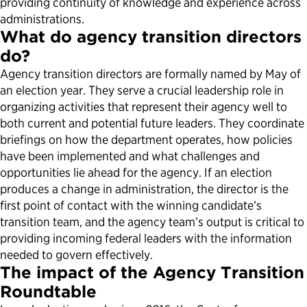
providing continuity of knowledge and experience across
administrations.
What do agency transition directors
do?
Agency transition directors are formally named by May of
an election year. They serve a crucial leadership role in
organizing activities that represent their agency well to
both current and potential future leaders. They coordinate
briefings on how the department operates, how policies
have been implemented and what challenges and
opportunities lie ahead for the agency. If an election
produces a change in administration, the director is the
first point of contact with the winning candidate’s
transition team, and the agency team’s output is critical to
providing incoming federal leaders with the information
needed to govern effectively.
The impact of the Agency Transition
Roundtable