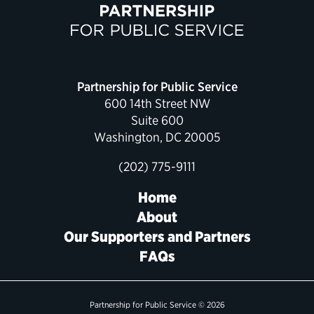
Partnership for Public Service
600 14th Street NW
Suite 600
Washington, DC 20005
(202) 775-9111
Home
About
Our Supporters and Partners
FAQs
Partnership for Public Service © 2026