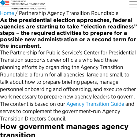
Home
/
Partnership Agency Transition Roundtable
As the presidential election approaches, federal
agencies are starting to take “election readiness”
About the Center
Our Priorities
Transition Resources
Appointee Resources
Read, Watch and Listen
All Sites
steps – the required activities to prepare for a
possible new administration or a second term for
the incumbent.
Who We Are
Codifying Strong Transitions
Presidential Transition Guide
Ready to Serve: Prospective Appointees
Latest Releases
Partnership for Public Service
The Partnership for Public Service’s Center for Presidential
Transition supports career officials who lead these
Our History
Streamlining Appointee Vetting Requirements
Agency Transition Guide
Ready to Govern: Current Appointees
Reports and Publications
Best Places to Work
planning efforts by organizing the Agency Transition
Roundtable: a forum for all agencies, large and small, to
Our Impact
Streamlining Senate Processes
2024 Transition Timeline
Federal Position Descriptions
Podcast
Go Government
talk about how to prepare briefing papers, manage
personnel onboarding and offboarding, and execute other
work necessary to prepare new agency leaders to govern.
FAQs About Presidential Transitions
Reducing Senate-Confirmed Positions
Resources for Transition Teams
Guides for Incoming Leaders
Blog
Service to America Medals
The content is based on our
Agency Transition Guide
and
serves to complement the government-run Agency
Our Supporters and Partners
Updating the Federal Vacancies Reform Act
Resources for Federal Transition Leaders
Videos
Transition Directors Council.
How government manages agency
Bringing Transparency to Appointments
Resources for White House Coordinators
Book
transition