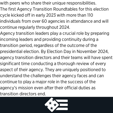
with peers who share their unique responsibilities.
The first Agency Transition Roundtables for this election
cycle kicked off in early 2023 with more than 110
individuals from over 60 agencies in attendance and will
continue regularly throughout 2024.
Agency transition leaders play a crucial role by preparing
incoming leaders and providing continuity during a
transition period, regardless of the outcome of the
presidential election. By Election Day in November 2024,
agency transition directors and their teams will have spent
significant time conducting a thorough review of every
aspect of their agency. They are uniquely positioned to
understand the challenges their agency faces and can
continue to play a major role in the success of the
agency’s mission even after their official duties as
transition directors end.