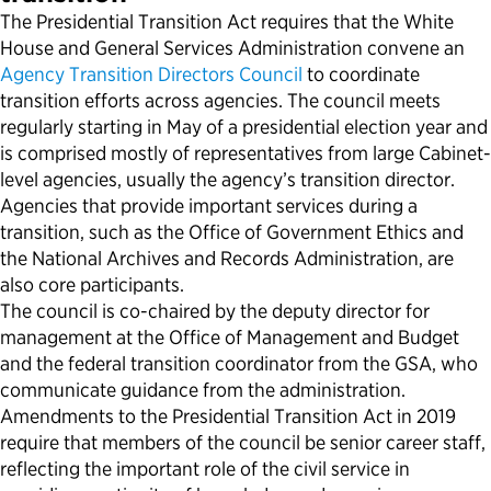
The Presidential Transition Act requires that the White
Political Appointments Over Time
House and General Services Administration convene an
Agency Transition Directors Council
to coordinate
transition efforts across agencies. The council meets
regularly starting in May of a presidential election year and
is comprised mostly of representatives from large Cabinet-
level agencies, usually the agency’s transition director.
Agencies that provide important services during a
transition, such as the Office of Government Ethics and
the National Archives and Records Administration, are
also core participants.
The council is co-chaired by the deputy director for
management at the Office of Management and Budget
and the federal transition coordinator from the GSA, who
communicate guidance from the administration.
Amendments to the Presidential Transition Act in 2019
require that members of the council be senior career staff,
reflecting the important role of the civil service in