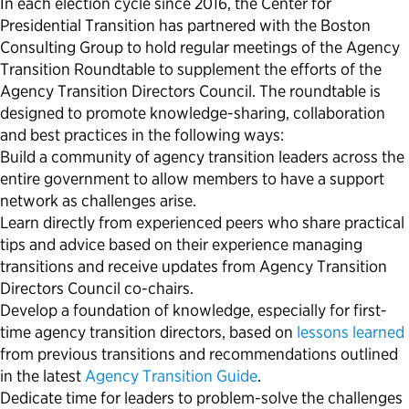
In each election cycle since 2016, the Center for
Presidential Transition has partnered with the Boston
Consulting Group to hold regular meetings of the Agency
Transition Roundtable to supplement the efforts of the
Agency Transition Directors Council. The roundtable is
designed to promote knowledge-sharing, collaboration
and best practices in the following ways:
Build a community of agency transition leaders across the
entire government to allow members to have a support
network as challenges arise.
Learn directly from experienced peers who share practical
tips and advice based on their experience managing
transitions and receive updates from Agency Transition
Directors Council co-chairs.
Develop a foundation of knowledge, especially for first-
time agency transition directors, based on
lessons learned
from previous transitions and recommendations outlined
in the latest
Agency Transition Guide
.
Dedicate time for leaders to problem-solve the challenges