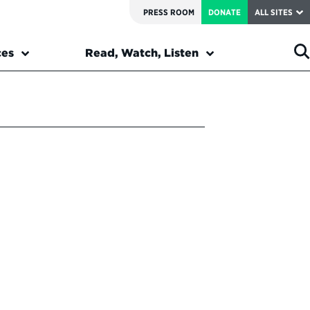
PRESS ROOM
DONATE
ALL SITES
ces
Read, Watch, Listen