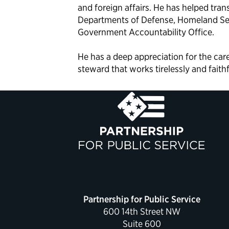
and foreign affairs. He has helped tran
Departments of Defense, Homeland Secu
Government Accountability Office.
He has a deep appreciation for the ca
steward that works tirelessly and faith
Partnership for Public Service
600 14th Street NW
Suite 600