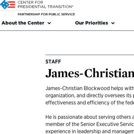
About the Center
Our Priorities
STAFF
James-Christia
James-Christian Blockwood helps with
organization, and directly oversees it
effectiveness and efficiency of the fe
He is passionate about serving others a
member of the Senior Executive Servi
experience in leadership and managemen