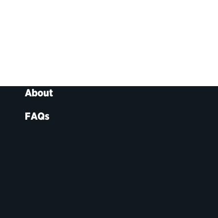
About
FAQs