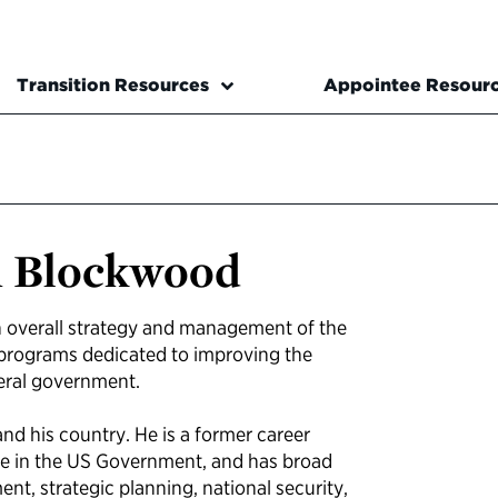
Transition Resources
Appointee Resour
n Blockwood
 overall strategy and management of the
s programs dedicated to improving the
deral government.
nd his country. He is a former career
ce in the US Government, and has broad
t, strategic planning, national security,