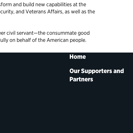
sform and build new capabilities at the
rity, and Veterans Affairs, as well as the
reer civil servant—the consummate good
fully on behalf of the American people.
Home
Our Supporters and
Partners