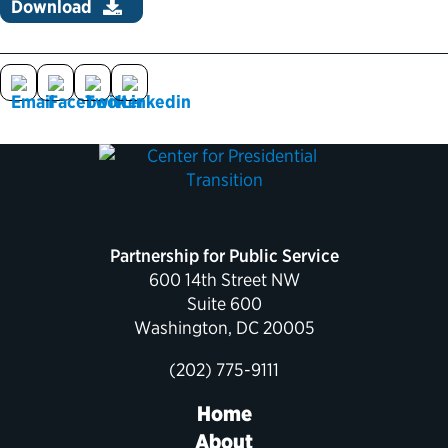
Download
Political Appointments Over Time
Partnership for Public Service
600 14th Street NW
Suite 600
Washington, DC 20005
(202) 775-9111
Home
About