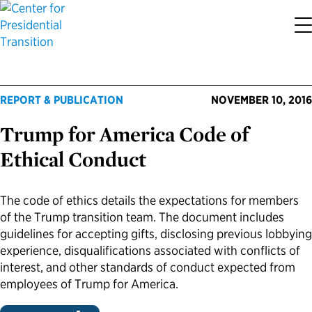
About the Center
Our Priorities
Transition Resources
Appointee Resources
Read, Watch and Listen
All Sites
REPORT & PUBLICATION
NOVEMBER 10, 2016
Who We Are
Codifying Strong Transitions
Presidential Transition Guide
Ready to Serve: Prospective Appointees
Latest Releases
Partnership for Public Service
Trump for America Code of
Our History
Streamlining Appointee Vetting Requirements
Agency Transition Guide
Ready to Govern: Current Appointees
Reports and Publications
Best Places to Work
Ethical Conduct
Our Impact
Streamlining Senate Processes
2024 Transition Timeline
Federal Position Descriptions
Podcast
Go Government
The code of ethics details the expectations for members
of the Trump transition team. The document includes
FAQs About Presidential Transitions
Reducing Senate-Confirmed Positions
Resources for Transition Teams
Guides for Incoming Leaders
Blog
Service to America Medals
guidelines for accepting gifts, disclosing previous lobbying
experience, disqualifications associated with conflicts of
Our Supporters and Partners
Updating the Federal Vacancies Reform Act
Resources for Federal Transition Leaders
Videos
interest, and other standards of conduct expected from
employees of Trump for America.
Bringing Transparency to Appointments
Resources for White House Coordinators
Book