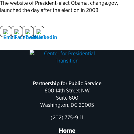
The website of President-elect Obama, change.gov,
launched the day after the election in 2008.
Political Appointments Over Time
Partnership for Public Service
600 14th Street NW
Suite 600
Washington, DC 20005
(202) 775-9111
Home