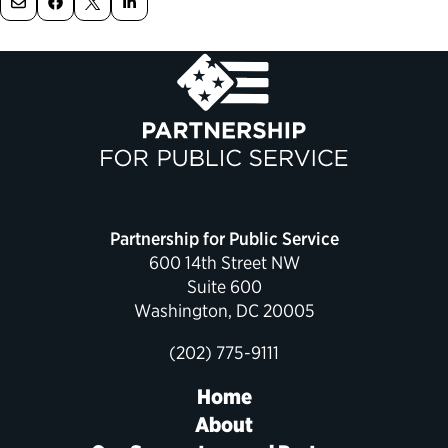
Political Appointments Over Time
Partnership for Public Service
600 14th Street NW
Suite 600
Washington, DC 20005
(202) 775-9111
Home
About