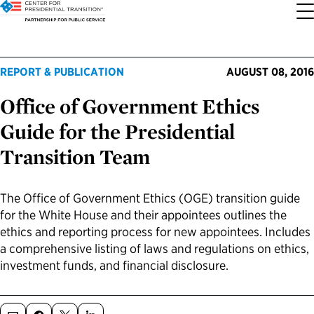
About the Center
Our Priorities
Transition Resources
Appointee Resources
Read, Watch and Listen
All Sites
REPORT & PUBLICATION
AUGUST 08, 2016
Office of Government Ethics
Who We Are
Codifying Strong Transitions
Presidential Transition Guide
Ready to Serve: Prospective Appointees
Latest Releases
Partnership for Public Service
Guide for the Presidential
Our History
Streamlining Appointee Vetting Requirements
Agency Transition Guide
Ready to Govern: Current Appointees
Reports and Publications
Best Places to Work
Transition Team
Our Impact
Streamlining Senate Processes
2024 Transition Timeline
Federal Position Descriptions
Podcast
Go Government
The Office of Government Ethics (OGE) transition guide
for the White House and their appointees outlines the
FAQs About Presidential Transitions
Reducing Senate-Confirmed Positions
Resources for Transition Teams
Guides for Incoming Leaders
Blog
Service to America Medals
ethics and reporting process for new appointees. Includes
a comprehensive listing of laws and regulations on ethics,
Our Supporters and Partners
Updating the Federal Vacancies Reform Act
Resources for Federal Transition Leaders
Videos
investment funds, and financial disclosure.
Bringing Transparency to Appointments
Resources for White House Coordinators
Book