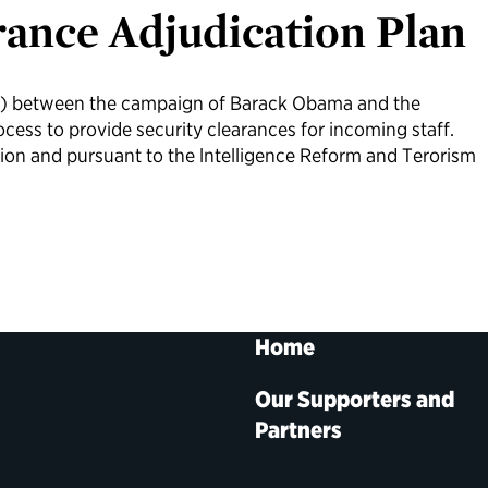
rance Adjudication Plan
 between the campaign of Barack Obama and the
cess to provide security clearances for incoming staff.
tion and pursuant to the lntelligence Reform and Terorism
Home
Our Supporters and
Partners