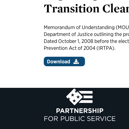
Transition Clea
Memorandum of Understanding (MOU)
Department of Justice outlining the pro
Dated October 1, 2008 before the elec
Prevention Act of 2004 (IRTPA).
Download