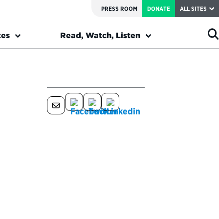
PRESS ROOM
DONATE
ALL SITES
ces
Read, Watch, Listen