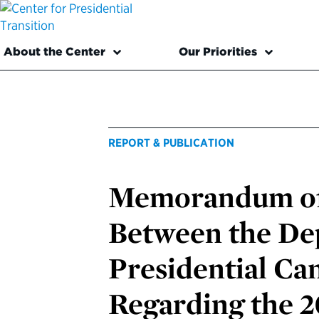
About the Center
Our Priorities
REPORT & PUBLICATION
Memorandum of
Between the Dep
Presidential C
Regarding the 2