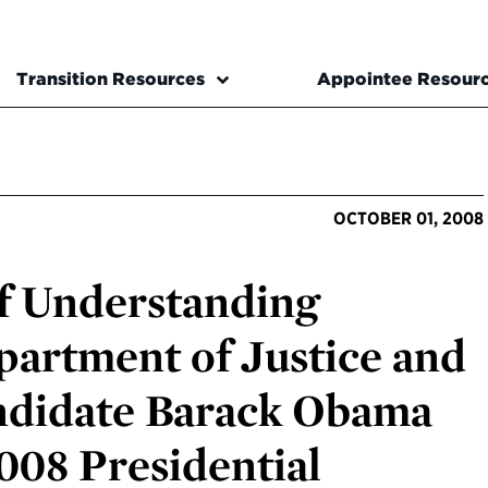
Transition Resources
Appointee Resour
OCTOBER 01, 2008
 Understanding
artment of Justice and
andidate Barack Obama
008 Presidential