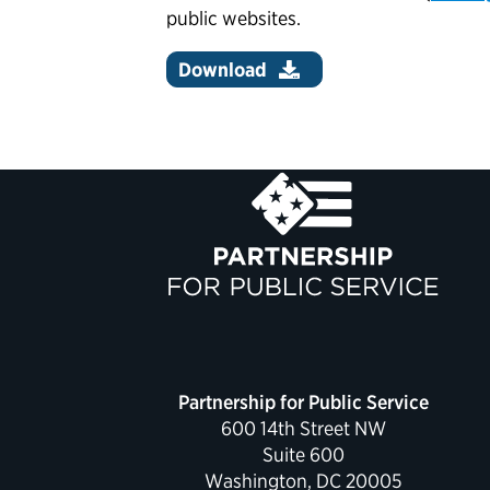
public websites.
Download
Partnership for Public Service
600 14th Street NW
Suite 600
Washington, DC 20005