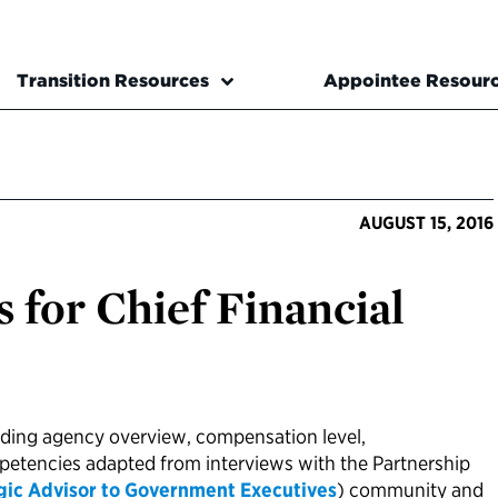
Transition Resources
Appointee Resour
AUGUST 15, 2016
 for Chief Financial
uding agency overview, compensation level,
mpetencies adapted from interviews with the Partnership
gic Advisor to Government Executives
) community and