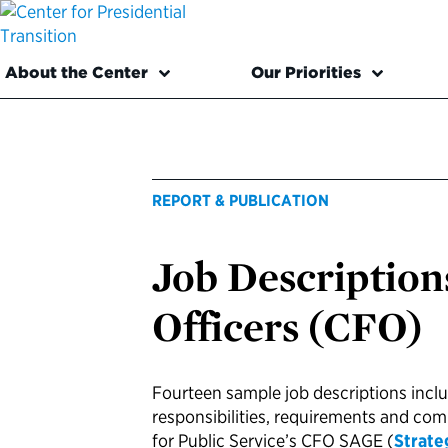
About the Center
Our Priorities
REPORT & PUBLICATION
Job Descriptions
Officers (CFO)
Fourteen sample job descriptions incl
responsibilities, requirements and co
for Public Service’s CFO SAGE (
Strate