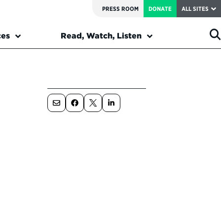
PRESS ROOM
DONATE
ALL SITES
ces
Read, Watch, Listen