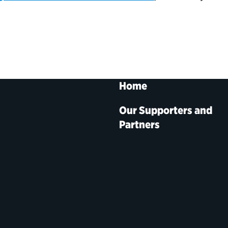
Home
Our Supporters and
Partners