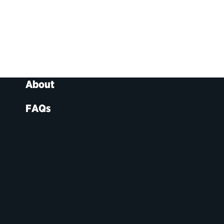
About
FAQs