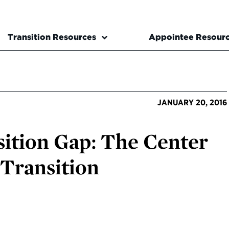
Transition Resources
Appointee Resour
JANUARY 20, 2016
sition Gap: The Center
 Transition