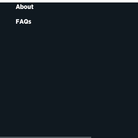
About
FAQs