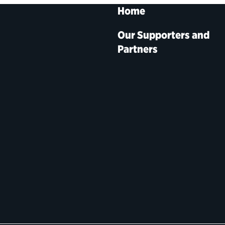
Home
Our Supporters and
Partners