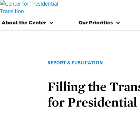
About the Center
Our Priorities
REPORT & PUBLICATION
Filling the Tran
for Presidential