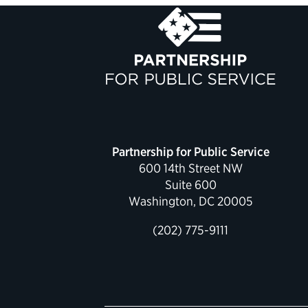
Partnership for Public Service
600 14th Street NW
Suite 600
Washington, DC 20005
(202) 775-9111