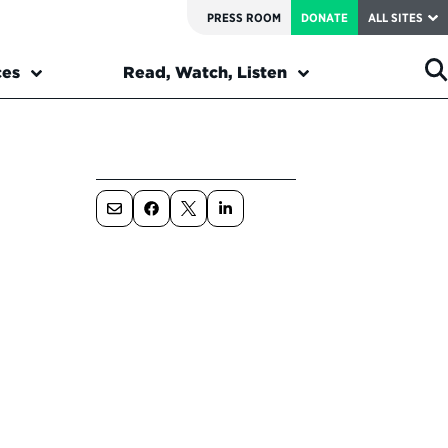
PRESS ROOM
DONATE
ALL SITES
ces
Read, Watch, Listen