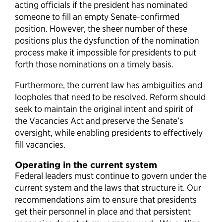
acting officials if the president has nominated
someone to fill an empty Senate-confirmed
position. However, the sheer number of these
positions plus the dysfunction of the nomination
process make it impossible for presidents to put
forth those nominations on a timely basis.
Furthermore, the current law has ambiguities and
loopholes that need to be resolved. Reform should
seek to maintain the original intent and spirit of
the Vacancies Act and preserve the Senate’s
oversight, while enabling presidents to effectively
fill vacancies.
Operating in the current system
Federal leaders must continue to govern under the
current system and the laws that structure it. Our
recommendations aim to ensure that presidents
get their personnel in place and that persistent