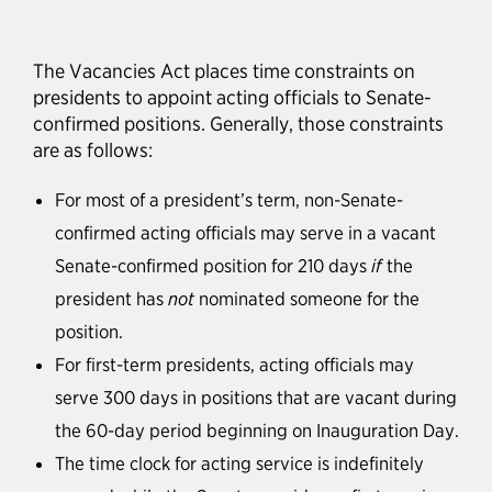
The Vacancies Act places time constraints on
presidents to appoint acting officials to Senate-
confirmed positions. Generally, those constraints
are as follows:
For most of a president’s term, non-Senate-
confirmed acting officials may serve in a vacant
Senate-confirmed position for 210 days
if
the
president has
not
nominated someone for the
position.
For first-term presidents, acting officials may
serve 300 days in positions that are vacant during
the 60-day period beginning on Inauguration Day.
The time clock for acting service is indefinitely