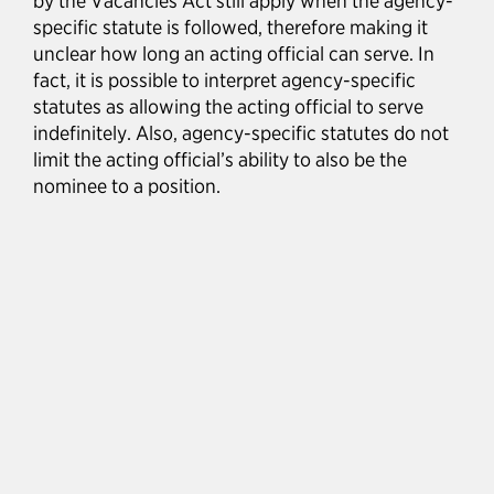
by the Vacancies Act still apply when the agency-
specific statute is followed, therefore making it
unclear how long an acting official can serve. In
fact, it is possible to interpret agency-specific
statutes as allowing the acting official to serve
indefinitely. Also, agency-specific statutes do not
limit the acting official’s ability to also be the
nominee to a position.