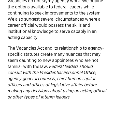
vacancies do not stymy agency work. We outline
the options available to federal leaders while
continuing to seek improvements to the system.
We also suggest several circumstances where a
career official would possess the skills and
institutional knowledge to serve capably in an
acting capacity.
The Vacancies Act and its relationship to agency-
specific statutes create many nuances that may
seem daunting to new appointees who are not
familiar with the law.
Federal leaders should
consult with the Presidential Personnel Office,
agency general counsels, chief human capital
officers and offices of legislative affairs before
making any decisions about using an acting official
or other types of interim leaders.