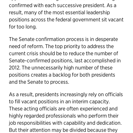
confirmed with each successive president. As a
result, many of the most essential leadership
positions across the federal government sit vacant
for too long.
The Senate confirmation process is in desperate
need of reform. The top priority to address the
current crisis should be to reduce the number of
Senate-confirmed positions, last accomplished in
2012. The unnecessarily high number of these
positions creates a backlog for both presidents
and the Senate to process.
As a result, presidents increasingly rely on officials
to fill vacant positions in an interim capacity.
These acting officials are often experienced and
highly regarded professionals who perform their
job responsibilities with capability and dedication.
But their attention may be divided because they