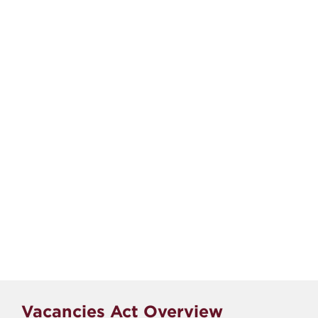
Vacancies Act Overview