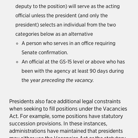
deputy to the position) will serve as the acting
official unless the president (and only the
president) selects an individual from the two
categories below as an alternative
A person who serves in an office requiring
Senate confirmation.
An official at the GS-15 level or above who has
been with the agency at least 90 days during
the year
preceding the vacancy.
Presidents also face additional legal constraints
when seeking to fill positions under the Vacancies
Act. For example, some positions have statutory
succession provisions. In these instances,
administrations have maintained that presidents