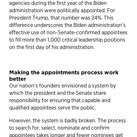
agencies during the first year of the Biden
administration were politically appointed. For
President Trump, that number was 24%. This
difference underscores the Biden administration’s
effective use of non-Senate-confirmed appointees
to fill more than 1,000 critical leadership positions
on the first day of his administration.
Making the appointments process work
better
Our nation’s founders envisioned a system by
which the president and the Senate share
responsibility for ensuring that capable and
qualified appointees serve the public.
However, the system is badly broken. The process
to search for, select, nominate and confirm
appointees takes longer and fewer nominees get