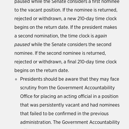
paused while the Senate considers a first nominee
to the vacant position. If the nominee is returned,
rejected or withdrawn, a new 210-day time clock
begins on the return date. If the president makes
a second nomination, the time clock is
again
paused
while the Senate considers the second
nominee. If the second nominee is returned,
rejected or withdrawn, a final 210-day time clock
begins on the return date.
Presidents should be aware that they may face
scrutiny from the Government Accountability
Office for placing an acting official in a position
that was persistently vacant and had nominees
that failed to be confirmed in the previous
administration. The Government Accountability