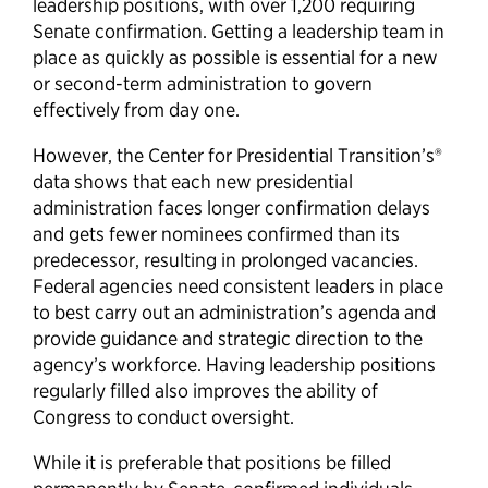
leadership positions, with over 1,200 requiring
Senate confirmation. Getting a leadership team in
place as quickly as possible is essential for a new
or second-term administration to govern
effectively from day one.
However, the Center for Presidential Transition’s®
data shows that each new presidential
administration faces longer confirmation delays
and gets fewer nominees confirmed than its
predecessor, resulting in prolonged vacancies.
Federal agencies need consistent leaders in place
to best carry out an administration’s agenda and
provide guidance and strategic direction to the
agency’s workforce. Having leadership positions
regularly filled also improves the ability of
Congress to conduct oversight.
While it is preferable that positions be filled