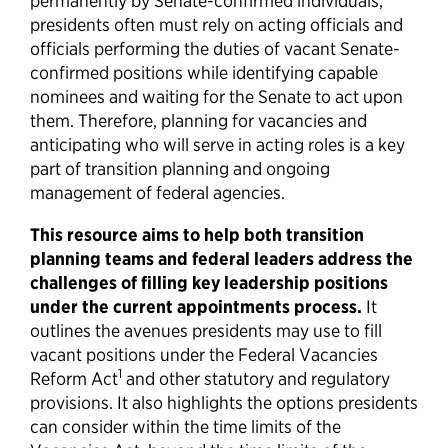
permanently by Senate-confirmed individuals,
presidents often must rely on acting officials and
officials performing the duties of vacant Senate-
confirmed positions while identifying capable
nominees and waiting for the Senate to act upon
them. Therefore, planning for vacancies and
anticipating who will serve in acting roles is a key
part of transition planning and ongoing
management of federal agencies.
This resource aims to help both transition
planning teams and federal leaders address the
challenges of filling key leadership positions
under the current appointments process.
It
outlines the avenues presidents may use to fill
vacant positions under the Federal Vacancies
1
Reform Act
and other statutory and regulatory
provisions. It also highlights the options presidents
can consider within the time limits of the