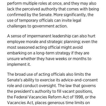
perform multiple roles at once, and they may also
lack the perceived authority that comes with being
confirmed by the Senate. More significantly, the
use of temporary officials can invite legal
challenges to government action.
A sense of impermanent leadership can also hurt
employee morale and strategic planning; even the
most seasoned acting official might avoid
embarking on a long-term strategy if they are
unsure whether they have weeks or months to
implement it.
The broad use of acting officials also limits the
Senate’s ability to exercise its advice-and-consent
role and conduct oversight. The law that governs
the president’s authority to fill vacant positions,
the Federal Vacancies Reform Act of 1998, or the
Vacancies Act, places generous time limits on