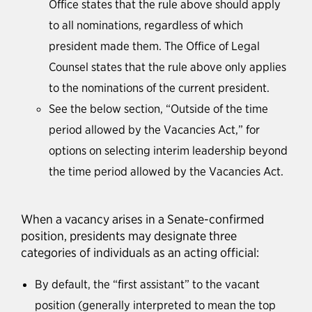
Office states that the rule above should apply
to all nominations, regardless of which
president made them. The Office of Legal
Counsel states that the rule above only applies
to the nominations of the current president.
See the below section, “Outside of the time
period allowed by the Vacancies Act,” for
options on selecting interim leadership beyond
the time period allowed by the Vacancies Act.
When a vacancy arises in a Senate-confirmed
position, presidents may designate three
categories of individuals as an acting official:
By default, the “first assistant” to the vacant
position (generally interpreted to mean the top