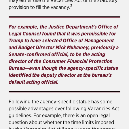
may either use the Vacancies Act or the statutory
3
provision to fill the vacancy.
For example, the Justice Department’s Office of
Legal Counsel found that it was permissible for
Trump to have selected Office of Management
and Budget Director Mick Mulvaney, previously a
Senate-confirmed official, to be the acting
director of the Consumer Financial Protection
Bureau—even though the agency-specific statue
identified the deputy director as the bureau’s
default acting official.
Following the agency-specific statue has some
possible advantages over following Vacancies Act
guidelines. For example, there is an open legal
question about whether the time limits imposed