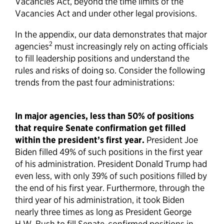
Vacancies Act, beyond the time limits of the
Vacancies Act and under other legal provisions.
In the appendix, our data demonstrates that major
2
agencies
must increasingly rely on acting officials
to fill leadership positions and understand the
rules and risks of doing so. Consider the following
trends from the past four administrations:
In major agencies, less than 50% of positions
that require Senate confirmation get filled
within the president’s first year.
President Joe
Biden filled 49% of such positions in the first year
of his administration. President Donald Trump had
even less, with only 39% of such positions filled by
the end of his first year. Furthermore, through the
third year of his administration, it took Biden
nearly three times as long as President George
H.W. Bush to fill Senate-confirmed positions in