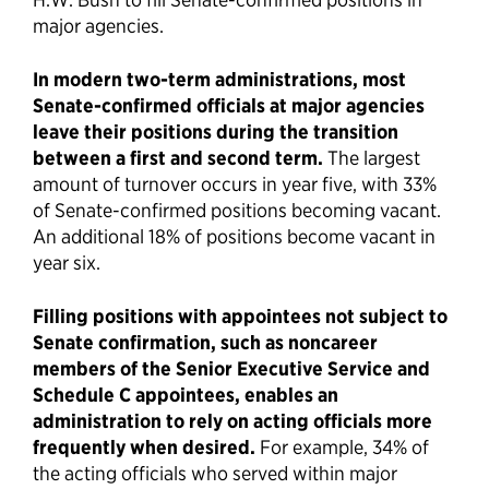
major agencies.
In modern two-term administrations, most
Senate-confirmed officials at major agencies
leave their positions during the transition
between a first and second term.
The largest
amount of turnover occurs in year five, with 33%
of Senate-confirmed positions becoming vacant.
An additional 18% of positions become vacant in
year six.
Filling positions with appointees not subject to
Senate confirmation, such as noncareer
members of the Senior Executive Service and
Schedule C appointees, enables an
administration to rely on acting officials more
frequently when desired.
For example, 34% of
the acting officials who served within major