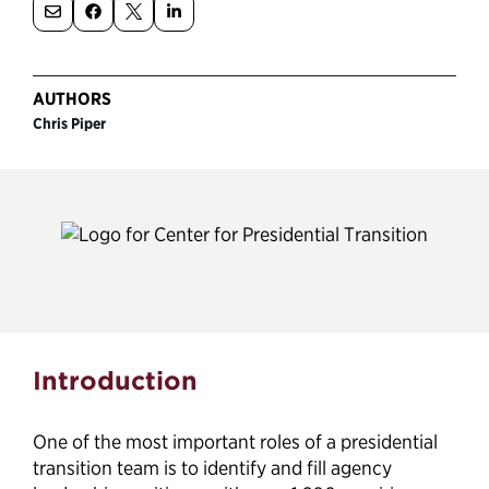
Political Appointments Over Time
AUTHORS
Chris Piper
Federal Vacancies Guide
Introduction
One of the most important roles of a presidential
transition team is to identify and fill agency