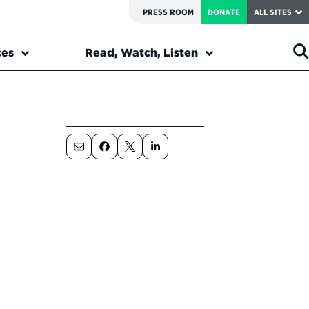
PRESS ROOM
DONATE
ALL SITES
ces
Read, Watch, Listen