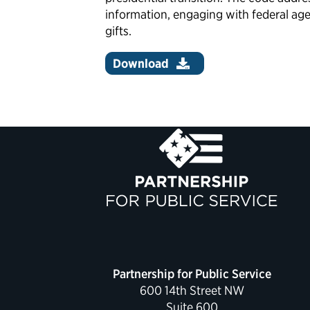
information, engaging with federal age
gifts.
Download
Partnership for Public Service
600 14th Street NW
Suite 600