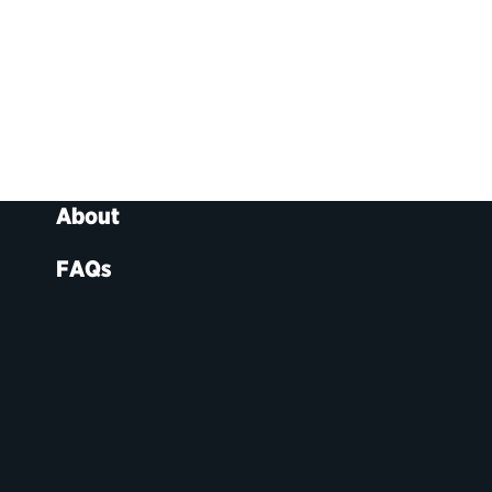
About
FAQs