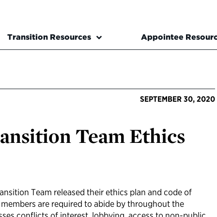
Transition Resources
Appointee Resour
SEPTEMBER 30, 2020
ansition Team Ethics
ransition Team released their ethics plan and code of
m members are required to abide by throughout the
sses conflicts of interest, lobbying, access to non-public