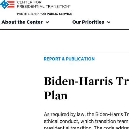
About the Center
Our Priorities
REPORT & PUBLICATION
Biden-Harris Tr
Plan
As required by law, the Biden-Harris T
ethical conduct, which transition tea
presidential transition. The code addre