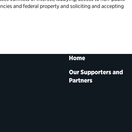
ncies and federal property and soliciting and accepting
Home
Our Supporters and
Partners