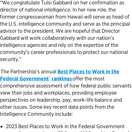
“We congratulate Tulsi Gabbard on her confirmation as
director of national intelligence. In her new role, the
Political Appointments Over Time
former congresswoman from Hawaii will serve as head of
the U.S. intelligence community and serve as the principal
advisor to the president. We are hopeful that Director
Gabbard will work collaboratively with our nation’s
intelligence agencies and rely on the expertise of the
community’s career professionals to protect our national
security.”
The Partnership’s annual
Best Places to Work in the
®
Federal Government
rankings
offer the most
comprehensive assessment of how federal public servants
view their jobs and workplaces, providing employee
perspectives on leadership, pay, work-life balance and
other issues. Some key recent data points from the
Intelligence Community include:
2023 Best Places to Work in the Federal Government