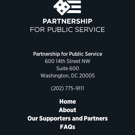
Partnership for Public Service
600 14th Street NW
Suite 600
Washington, DC 20005
(202) 775-9111
Home
About
Our Supporters and Partners
FAQs