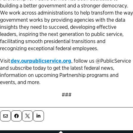
building a better government and a stronger democracy.
We work across administrations to help transform the way
government works by providing agencies with the data
insights they need to succeed, developing effective
leaders, inspiring the next generation to public service,
facilitating smooth presidential transitions and
recognizing exceptional federal employees.
Visit
dev.ourpublicservice.org
, follow us @PublicService
and subscribe today to get the latest federal news,
information on upcoming Partnership programs and
events, and more.
###