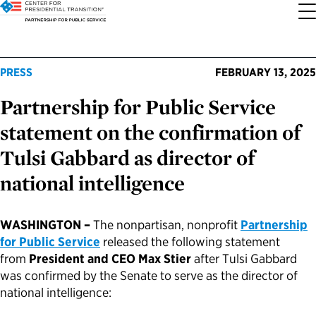
About the Center
Our Priorities
Transition Resources
Appointee Resources
Read, Watch and Listen
All Sites
PRESS
FEBRUARY 13, 2025
Partnership for Public Service
Who We Are
Codifying Strong Transitions
Presidential Transition Guide
Ready to Serve: Prospective Appointees
Latest Releases
Partnership for Public Service
statement on the confirmation of
Our History
Streamlining Appointee Vetting Requirements
Agency Transition Guide
Ready to Govern: Current Appointees
Reports and Publications
Best Places to Work
Tulsi Gabbard as director of
national intelligence
Our Impact
Streamlining Senate Processes
2024 Transition Timeline
Federal Position Descriptions
Podcast
Go Government
FAQs About Presidential Transitions
Reducing Senate-Confirmed Positions
Resources for Transition Teams
Guides for Incoming Leaders
Blog
Service to America Medals
WASHINGTON –
The nonpartisan, nonprofit
Partnership
for Public Service
released the following statement
from
President and CEO Max Stier
after Tulsi Gabbard
Our Supporters and Partners
Updating the Federal Vacancies Reform Act
Resources for Federal Transition Leaders
Videos
was confirmed by the Senate to serve as the director of
national intelligence:
Bringing Transparency to Appointments
Resources for White House Coordinators
Book