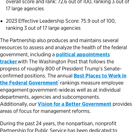
overall score and rank: 72.6 out of 100, ranking 3 out of
17 large agencies
2023 Effective Leadership Score: 75.9 out of 100,
ranking 3 out of 17 large agencies
The Partnership also produces and maintains several
resources to assess and analyze the health of the federal
government, including a
political appointments
tracker
with The Washington Post that follows the
progress of roughly 800 of President Trump’s Senate-
confirmed positions. The annual
Best Places to Work in
®
the Federal Government
rankings measure employee
engagement government-wide as well as at individual
departments, agencies and subcomponents.
Additionally, our
Vision for a Better Government
provides
areas of focus for management reforms.
During the past 24 years, the nonpartisan, nonprofit
Partnership for Public Service has been dedicated to