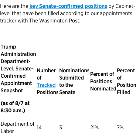
Here are the
key Senate-confirmed positions
by Cabinet-
level that have been filled according to our appointments
tracker with The Washington Post:
Trump
Administration
Department-
Level, Senate-
Number
Nominations
Percent
Percent of
Confirmed
of
Submitted
of
Positions
Appointment
Tracked
to the
Positio
Nominated
Snapshot
Positions
Senate
Filled
(as of 8/7 at
8:30 a.m.)
Department of
14
3
21%
7%
Labor