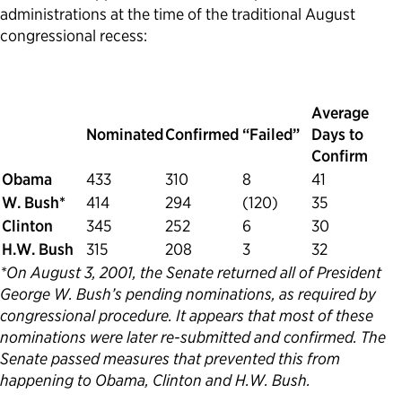
administrations at the time of the traditional August
congressional recess:
Average
Nominated
Confirmed
“Failed”
Days to
Confirm
Obama
433
310
8
41
W. Bush*
414
294
(120)
35
Clinton
345
252
6
30
H.W. Bush
315
208
3
32
*On August 3, 2001, the Senate returned all of President
George W. Bush’s pending nominations, as required by
congressional procedure. It appears that most of these
nominations were later re-submitted and confirmed. The
Senate passed measures that prevented this from
happening to Obama, Clinton and H.W. Bush.