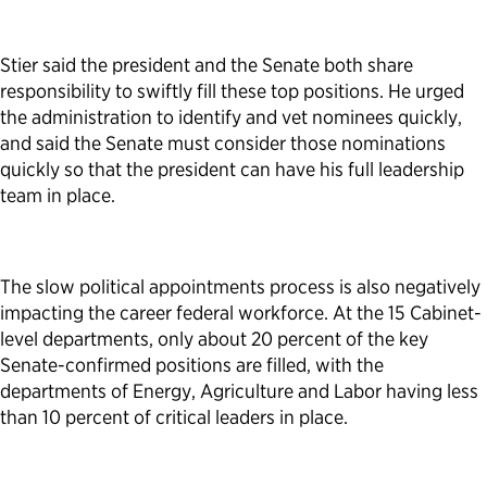
Stier said the president and the Senate both share
responsibility to swiftly fill these top positions. He urged
the administration to identify and vet nominees quickly,
and said the Senate must consider those nominations
quickly so that the president can have his full leadership
team in place.
The slow political appointments process is also negatively
impacting the career federal workforce. At the 15 Cabinet-
level departments, only about 20 percent of the key
Senate-confirmed positions are filled, with the
departments of Energy, Agriculture and Labor having less
than 10 percent of critical leaders in place.