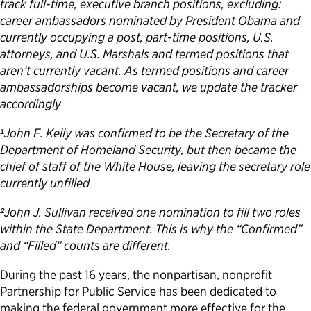
track full-time, executive branch positions, excluding:
career ambassadors nominated by President Obama and
currently occupying a post, part-time positions, U.S.
attorneys, and U.S. Marshals and termed positions that
aren’t currently vacant. As termed positions and career
ambassadorships become vacant, we update the tracker
accordingly
¹John F. Kelly was confirmed to be the Secretary of the
Department of Homeland Security, but then became the
chief of staff of the White House, leaving the secretary role
currently unfilled
²John J. Sullivan received one nomination to fill two roles
within the State Department. This is why the “Confirmed”
and “Filled” counts are different.
During the past 16 years, the nonpartisan, nonprofit
Partnership for Public Service has been dedicated to
making the federal government more effective for the