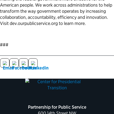
American people. We work across administrations to help
transform the way government operates by increasing
collaboration, accountability, efficiency and innovation.
Visit dev.ourpublicservice.org to learn more.
###
Partnership for Public Service
600 14th Street NW