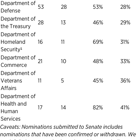
Department of
53
28
53%
28%
Defense
Department of
28
13
46%
29%
the Treasury
Department of
Homeland
16
11
69%
31%
Security¹
Department of
21
10
48%
33%
Commerce
Department of
Veterans
11
5
45%
36%
Affairs
Department of
Health and
17
14
82%
41%
Human
Services
Caveats: Nominations submitted to Senate includes
nominations that have been confirmed or withdrawn. We