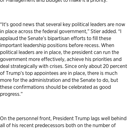
“It’s good news that several key political leaders are now
in place across the federal government,” Stier added. “I
applaud the Senate’s bipartisan efforts to fill these
important leadership positions before recess. When
political leaders are in place, the president can run the
government more effectively, achieve his priorities and
deal strategically with crises. Since only about 20 percent
of Trump’s top appointees are in place, there is much
more for the administration and the Senate to do, but
these confirmations should be celebrated as good
progress.”
On the personnel front, President Trump lags well behind
all of his recent predecessors both on the number of