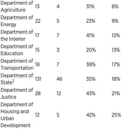
Department of
13
4
31%
8%
Agriculture
Department of
22
5
23%
9%
Energy
Department of
17
7
41%
12%
the Interior
Department of
15
3
20%
13%
Education
Department of
18
7
39%
17%
Transportation
Department of
131
46
35%
18%
2
State
Department of
28
12
43%
21%
Justice
Department of
Housing and
12
5
42%
25%
Urban
Development