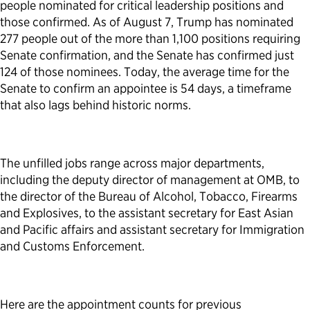
people nominated for critical leadership positions and
those confirmed. As of August 7, Trump has nominated
277 people out of the more than 1,100 positions requiring
Senate confirmation, and the Senate has confirmed just
124 of those nominees. Today, the average time for the
Senate to confirm an appointee is 54 days, a timeframe
that also lags behind historic norms.
The unfilled jobs range across major departments,
including the deputy director of management at OMB, to
the director of the Bureau of Alcohol, Tobacco, Firearms
and Explosives, to the assistant secretary for East Asian
and Pacific affairs and assistant secretary for Immigration
and Customs Enforcement.
Here are the appointment counts for previous