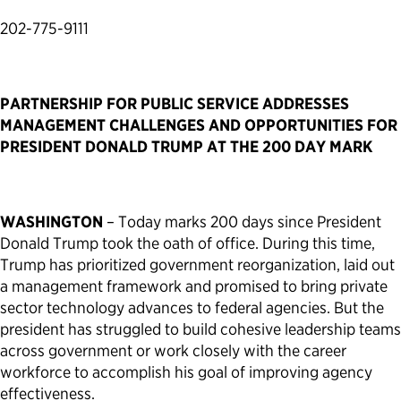
202-775-9111
Political Appointments Over Time
PARTNERSHIP FOR PUBLIC SERVICE ADDRESSES
MANAGEMENT CHALLENGES AND OPPORTUNITIES FOR
PRESIDENT DONALD TRUMP AT THE 200 DAY MARK
WASHINGTON
– Today marks 200 days since President
Donald Trump took the oath of office. During this time,
Trump has prioritized government reorganization, laid out
a management framework and promised to bring private
sector technology advances to federal agencies. But the
president has struggled to build cohesive leadership teams
across government or work closely with the career
workforce to accomplish his goal of improving agency
effectiveness.