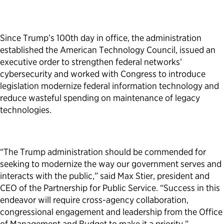
Since Trump’s 100th day in office, the administration
established the American Technology Council, issued an
executive order to strengthen federal networks’
cybersecurity and worked with Congress to introduce
legislation modernize federal information technology and
reduce wasteful spending on maintenance of legacy
technologies.
“The Trump administration should be commended for
seeking to modernize the way our government serves and
interacts with the public,” said Max Stier, president and
CEO of the Partnership for Public Service. “Success in this
endeavor will require cross-agency collaboration,
congressional engagement and leadership from the Office
of Management and Budget to make it a priority.”