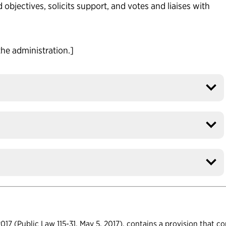
 objectives, solicits support, and votes and liaises with
the administration.]
17 (Public Law 115-31, May 5, 2017), contains a provision that c