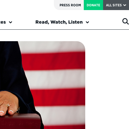
PRESS ROOM
DONATE
ALL SITES
ces
Read, Watch, Listen