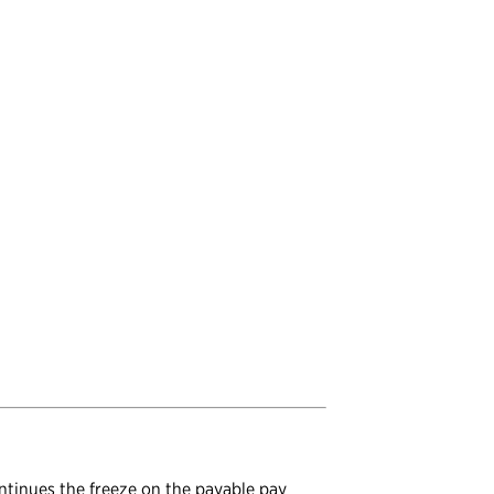
ontinues the freeze on the payable pay