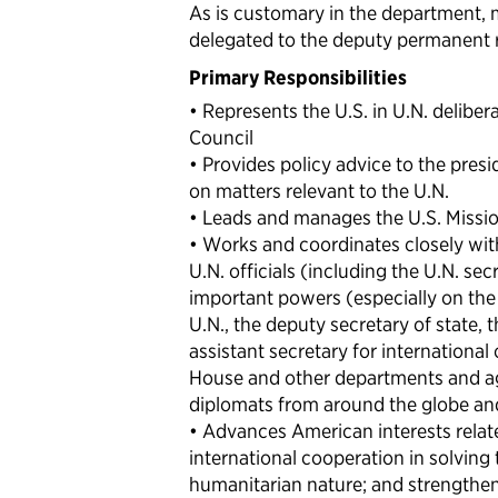
As is customary in the department, 
delegated to the deputy permanent re
Primary Responsibilities
• Represents the U.S. in U.N. delibera
Council
• Provides policy advice to the presi
on matters relevant to the U.N.
• Leads and manages the U.S. Missio
• Works and coordinates closely with 
U.N. officials (including the U.N. se
important powers (especially on the
U.N., the deputy secretary of state, t
assistant secretary for international 
House and other departments and age
diplomats from around the globe a
• Advances American interests relat
international cooperation in solving 
humanitarian nature; and strengthens