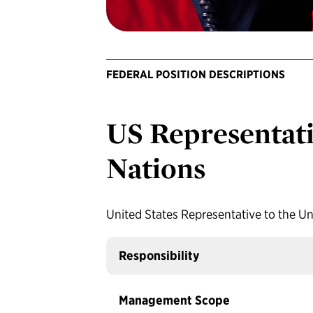
FEDERAL POSITION DESCRIPTIONS
US Representati
Nations
United States Representative to the Un
Responsibility
Management Scope