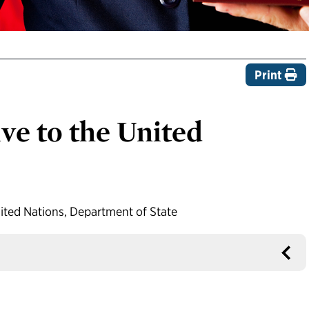
Print
ve to the United
ited Nations, Department of State