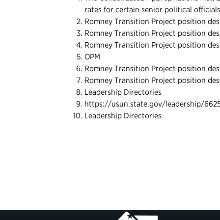
rates for certain senior political officia
Romney Transition Project position des
Romney Transition Project position des
Romney Transition Project position des
OPM
Romney Transition Project position des
Romney Transition Project position des
Leadership Directories
https://usun.state.gov/leadership/662
Leadership Directories