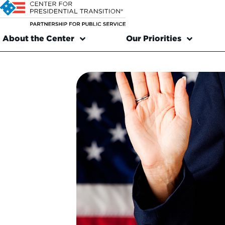
About the Center
Our Priorities