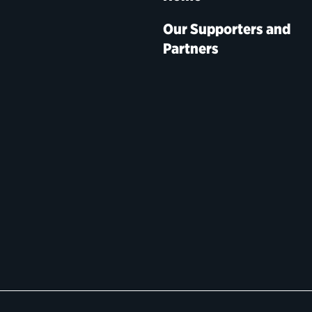
Our Supporters and
Partners