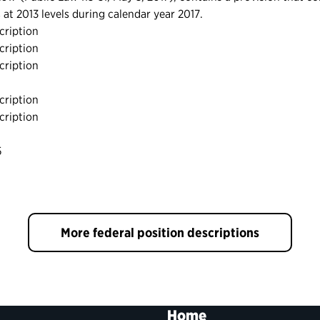
ls at 2013 levels during calendar year 2017.
cription
cription
cription
cription
cription
5
More federal position descriptions
Home