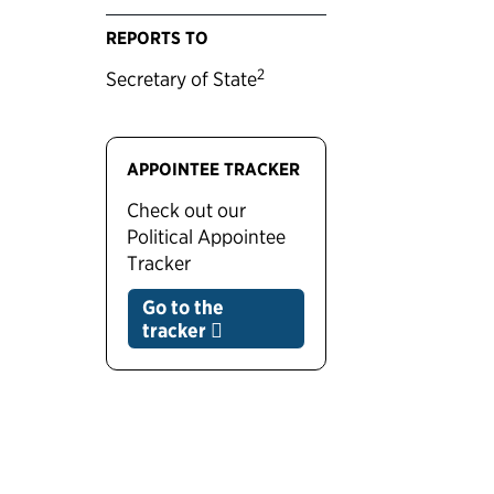
REPORTS TO
2
Secretary of State
APPOINTEE TRACKER
Check out our
Political Appointee
Tracker
Go to the
tracker