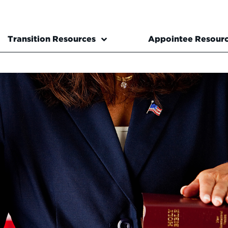
Transition Resources
Appointee Resour