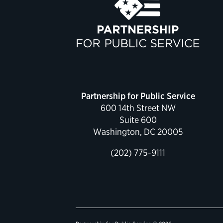
Partnership for Public Service
600 14th Street NW
Suite 600
Washington, DC 20005
(202) 775-9111