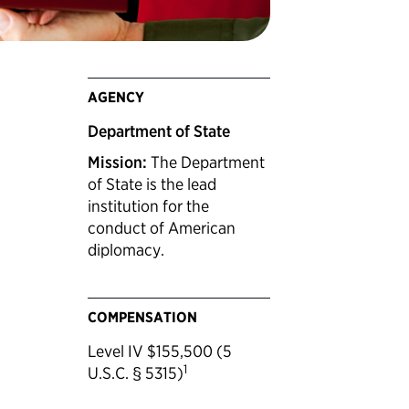
AGENCY
Department of State
Mission:
The Department
of State is the lead
institution for the
conduct of American
diplomacy.
COMPENSATION
Level IV $155,500 (5
1
U.S.C. § 5315)