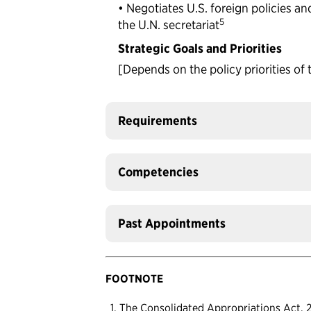
• Negotiates U.S. foreign policies and
5
the U.N. secretariat
Strategic Goals and Priorities
[Depends on the policy priorities of 
Requirements
Competencies
Past Appointments
FOOTNOTE
The Consolidated Appropriations Act, 20