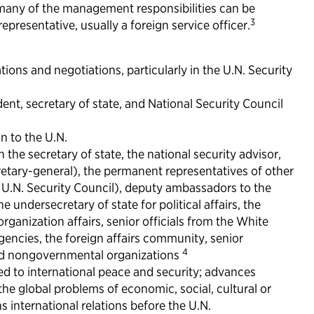
many of the management responsibilities can be
3
presentative, usually a foreign service officer.
tions and negotiations, particularly in the U.N. Security
dent, secretary of state, and National Security Council
n to the U.N.
the secretary of state, the national security advisor,
cretary-general), the permanent representatives of other
 U.N. Security Council), deputy ambassadors to the
he undersecretary of state for political affairs, the
organization affairs, senior officials from the White
ncies, the foreign affairs community, senior
4
nd nongovernmental organizations
ed to international peace and security; advances
the global problems of economic, social, cultural or
 international relations before the U.N.