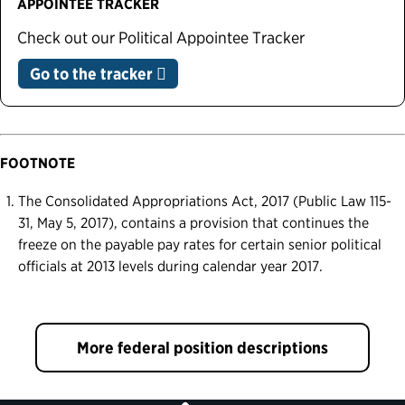
APPOINTEE TRACKER
Check out our Political Appointee Tracker
Go to the tracker
FOOTNOTE
The Consolidated Appropriations Act, 2017 (Public Law 115-
31, May 5, 2017), contains a provision that continues the
freeze on the payable pay rates for certain senior political
officials at 2013 levels during calendar year 2017.
More federal position descriptions