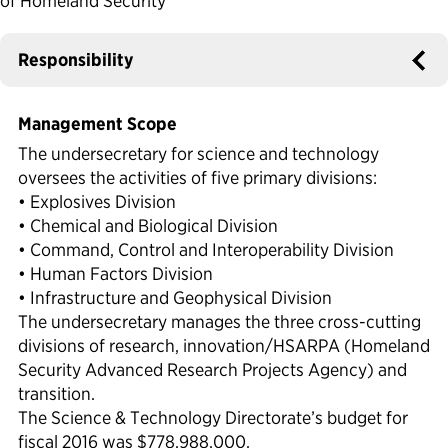
of Homeland Security
Political Appointments Over Time
Responsibility
Management Scope
The undersecretary for science and technology
oversees the activities of five primary divisions:
• Explosives Division
• Chemical and Biological Division
• Command, Control and Interoperability Division
• Human Factors Division
• Infrastructure and Geophysical Division
The undersecretary manages the three cross-cutting
divisions of research, innovation/HSARPA (Homeland
Security Advanced Research Projects Agency) and
transition.
The Science & Technology Directorate’s budget for
fiscal 2016 was $778,988,000.