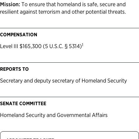
Mission:
To ensure that homeland is safe, secure and
resilient against terrorism and other potential threats.
COMPENSATION
1
Level III $165,300 (5 U.S.C. § 5314)
REPORTS TO
Secretary and deputy secretary of Homeland Security
SENATE COMMITTEE
Homeland Security and Governmental Affairs