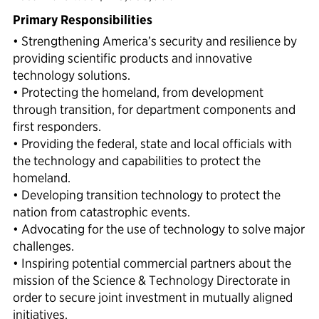
Primary Responsibilities
• Strengthening America’s security and resilience by
providing scientific products and innovative
technology solutions.
• Protecting the homeland, from development
through transition, for department components and
first responders.
• Providing the federal, state and local officials with
the technology and capabilities to protect the
homeland.
• Developing transition technology to protect the
nation from catastrophic events.
• Advocating for the use of technology to solve major
challenges.
• Inspiring potential commercial partners about the
mission of the Science & Technology Directorate in
order to secure joint investment in mutually aligned
initiatives.