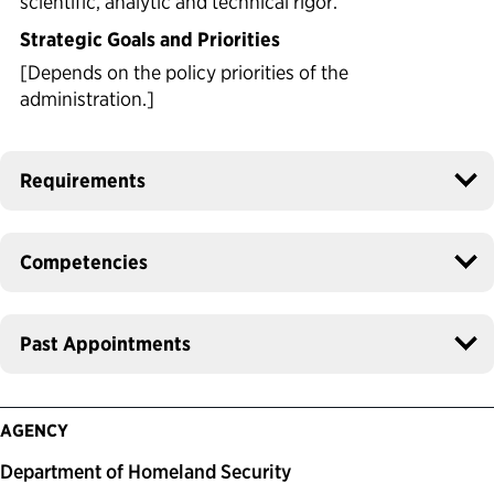
scientific, analytic and technical rigor.
Strategic Goals and Priorities
[Depends on the policy priorities of the
administration.]
Requirements
Competencies
Past Appointments
AGENCY
Department of Homeland Security