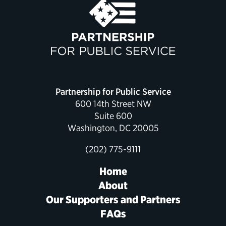
Partnership for Public Service
600 14th Street NW
Suite 600
Washington, DC 20005
(202) 775-9111
Home
About
Our Supporters and Partners
FAQs