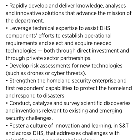
• Rapidly develop and deliver knowledge, analyses
and innovative solutions that advance the mission of
the department.
• Leverage technical expertise to assist DHS
components’ efforts to establish operational
requirements and select and acquire needed
technologies — both through direct investment and
through private sector partnerships.
• Develop risk assessments for new technologies
(such as drones or cyber threats).
• Strengthen the homeland security enterprise and
first responders’ capabilities to protect the homeland
and respond to disasters.
• Conduct, catalyze and survey scientific discoveries
and inventions relevant to existing and emerging
security challenges.
• Foster a culture of innovation and learning, in S&T
and across DHS, that addresses challenges with