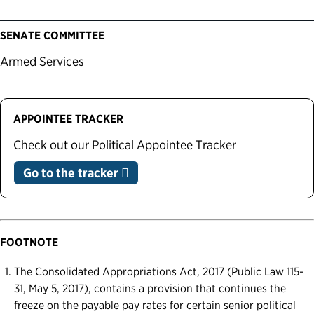
SENATE COMMITTEE
Armed Services
APPOINTEE TRACKER
Check out our Political Appointee Tracker
Go to the tracker
FOOTNOTE
The Consolidated Appropriations Act, 2017 (Public Law 115-
31, May 5, 2017), contains a provision that continues the
freeze on the payable pay rates for certain senior political