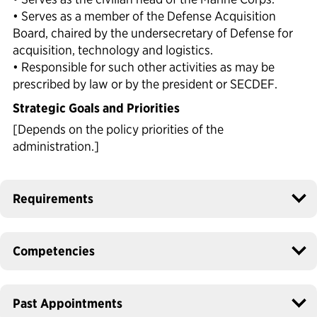
• Serves as a member of the Defense Acquisition
Board, chaired by the undersecretary of Defense for
acquisition, technology and logistics.
• Responsible for such other activities as may be
prescribed by law or by the president or SECDEF.
Strategic Goals and Priorities
[Depends on the policy priorities of the
administration.]
Requirements
Competencies
Past Appointments