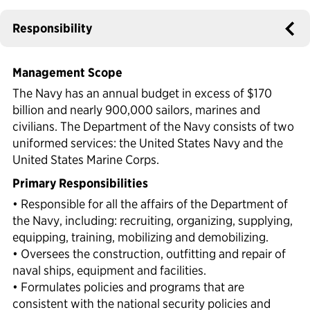
Political Appointments Over Time
Responsibility
Management Scope
The Navy has an annual budget in excess of $170
billion and nearly 900,000 sailors, marines and
civilians. The Department of the Navy consists of two
uniformed services: the United States Navy and the
United States Marine Corps.
Primary Responsibilities
• Responsible for all the affairs of the Department of
the Navy, including: recruiting, organizing, supplying,
equipping, training, mobilizing and demobilizing.
• Oversees the construction, outfitting and repair of
naval ships, equipment and facilities.
• Formulates policies and programs that are
consistent with the national security policies and