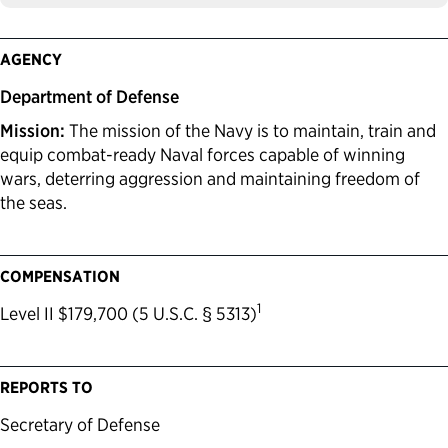
AGENCY
Department of Defense
Mission:
The mission of the Navy is to maintain, train and
equip combat-ready Naval forces capable of winning
wars, deterring aggression and maintaining freedom of
the seas.
COMPENSATION
1
Level II $179,700 (5 U.S.C. § 5313)
REPORTS TO
Secretary of Defense