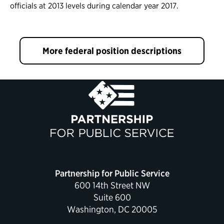
officials at 2013 levels during calendar year 2017.
More federal position descriptions
Partnership for Public Service
600 14th Street NW
Suite 600
Washington, DC 20005