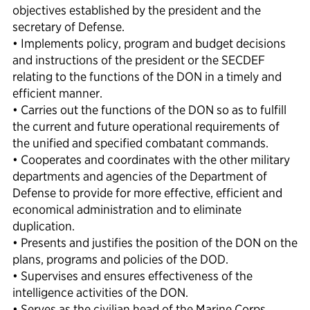
objectives established by the president and the
secretary of Defense.
• Implements policy, program and budget decisions
and instructions of the president or the SECDEF
relating to the functions of the DON in a timely and
efficient manner.
• Carries out the functions of the DON so as to fulfill
the current and future operational requirements of
the unified and specified combatant commands.
• Cooperates and coordinates with the other military
departments and agencies of the Department of
Defense to provide for more effective, efficient and
economical administration and to eliminate
duplication.
• Presents and justifies the position of the DON on the
plans, programs and policies of the DOD.
• Supervises and ensures effectiveness of the
intelligence activities of the DON.
• Serves as the civilian head of the Marine Corps.