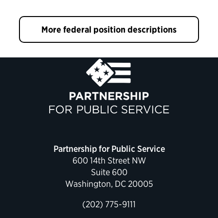
More federal position descriptions
Partnership for Public Service
600 14th Street NW
Suite 600
Washington, DC 20005
(202) 775-9111