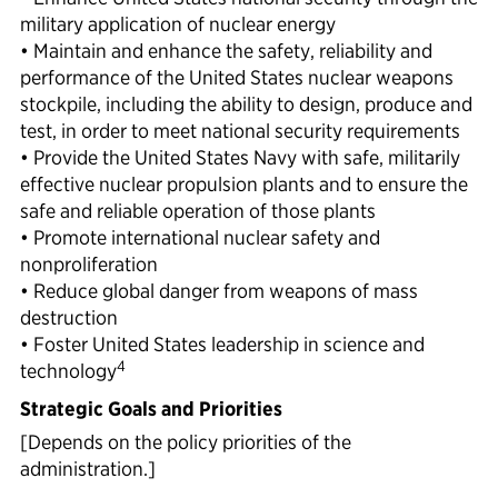
military application of nuclear energy
• Maintain and enhance the safety, reliability and
performance of the United States nuclear weapons
stockpile, including the ability to design, produce and
test, in order to meet national security requirements
• Provide the United States Navy with safe, militarily
effective nuclear propulsion plants and to ensure the
safe and reliable operation of those plants
• Promote international nuclear safety and
nonproliferation
• Reduce global danger from weapons of mass
destruction
• Foster United States leadership in science and
4
technology
Strategic Goals and Priorities
[Depends on the policy priorities of the
administration.]