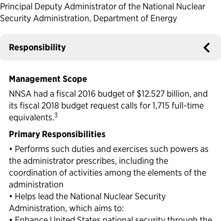
Principal Deputy Administrator of the National Nuclear
Political Appointments Over Time
Security Administration, Department of Energy
Responsibility
Management Scope
NNSA had a fiscal 2016 budget of $12.527 billion, and
its fiscal 2018 budget request calls for 1,715 full-time
3
equivalents.
Primary Responsibilities
• Performs such duties and exercises such powers as
the administrator prescribes, including the
coordination of activities among the elements of the
administration
• Helps lead the National Nuclear Security
Administration, which aims to:
• Enhance United States national security through the