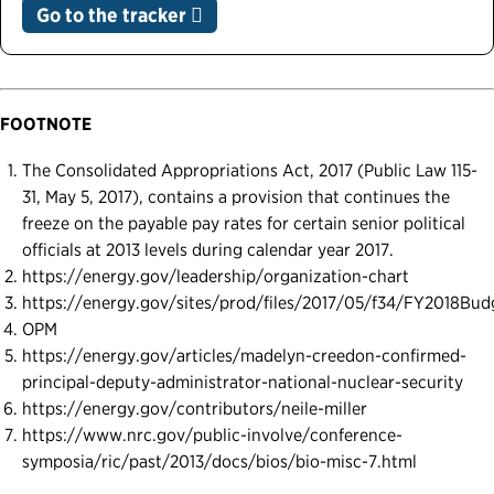
Go to the tracker
FOOTNOTE
The Consolidated Appropriations Act, 2017 (Public Law 115-
31, May 5, 2017), contains a provision that continues the
freeze on the payable pay rates for certain senior political
officials at 2013 levels during calendar year 2017.
https://energy.gov/leadership/organization-chart
https://energy.gov/sites/prod/files/2017/05/f34/FY2018Bud
OPM
https://energy.gov/articles/madelyn-creedon-confirmed-
principal-deputy-administrator-national-nuclear-security
https://energy.gov/contributors/neile-miller
https://www.nrc.gov/public-involve/conference-
symposia/ric/past/2013/docs/bios/bio-misc-7.html