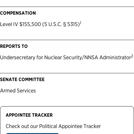
COMPENSATION
1
Level IV $155,500 (5 U.S.C. § 5315)
REPORTS TO
2
Undersecretary for Nuclear Security/NNSA Administrator
SENATE COMMITTEE
Armed Services
APPOINTEE TRACKER
Check out our Political Appointee Tracker