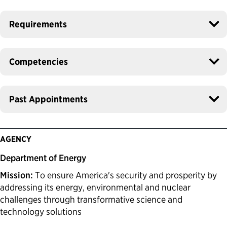
Requirements
Competencies
Past Appointments
AGENCY
Department of Energy
Mission:
To ensure America's security and prosperity by
addressing its energy, environmental and nuclear
challenges through transformative science and
technology solutions