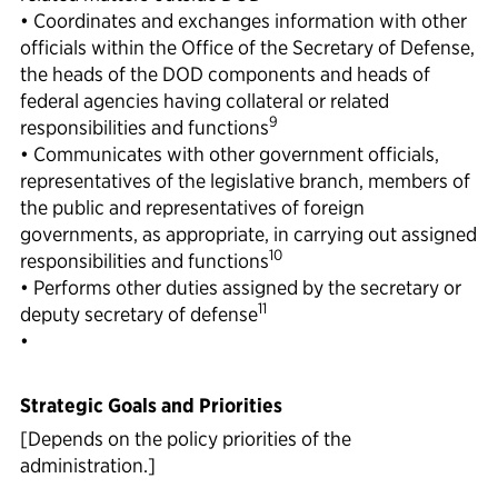
• Coordinates and exchanges information with other
officials within the Office of the Secretary of Defense,
the heads of the DOD components and heads of
federal agencies having collateral or related
9
responsibilities and functions
• Communicates with other government officials,
representatives of the legislative branch, members of
the public and representatives of foreign
governments, as appropriate, in carrying out assigned
10
responsibilities and functions
• Performs other duties assigned by the secretary or
11
deputy secretary of defense
•
Strategic Goals and Priorities
[Depends on the policy priorities of the
administration.]