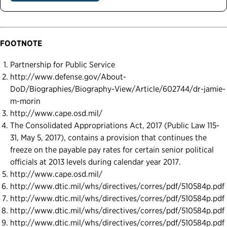
FOOTNOTE
Partnership for Public Service
http://www.defense.gov/About-
DoD/Biographies/Biography-View/Article/602744/dr-jamie-
m-morin
http://www.cape.osd.mil/
The Consolidated Appropriations Act, 2017 (Public Law 115-
31, May 5, 2017), contains a provision that continues the
freeze on the payable pay rates for certain senior political
officials at 2013 levels during calendar year 2017.
http://www.cape.osd.mil/
http://www.dtic.mil/whs/directives/corres/pdf/510584p.pdf
http://www.dtic.mil/whs/directives/corres/pdf/510584p.pdf
http://www.dtic.mil/whs/directives/corres/pdf/510584p.pdf
http://www.dtic.mil/whs/directives/corres/pdf/510584p.pdf