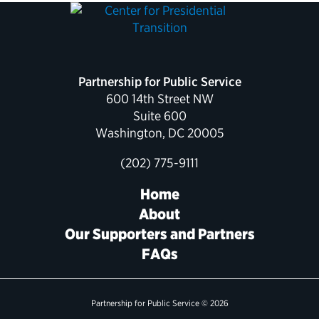
Partnership for Public Service
600 14th Street NW
Suite 600
Washington, DC 20005
(202) 775-9111
Home
About
Our Supporters and Partners
FAQs
Partnership for Public Service © 2026