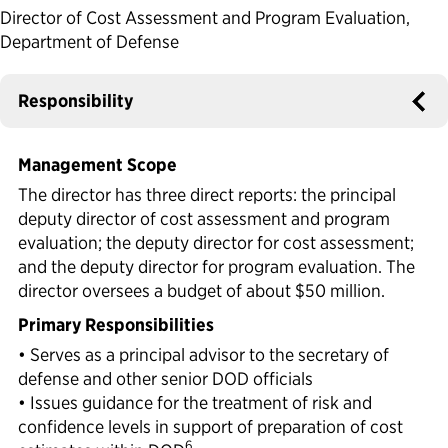
Director of Cost Assessment and Program Evaluation,
Political Appointments Over Time
Department of Defense
Responsibility
Management Scope
The director has three direct reports: the principal
deputy director of cost assessment and program
evaluation; the deputy director for cost assessment;
and the deputy director for program evaluation. The
director oversees a budget of about $50 million.
Primary Responsibilities
• Serves as a principal advisor to the secretary of
defense and other senior DOD officials
• Issues guidance for the treatment of risk and
confidence levels in support of preparation of cost
6