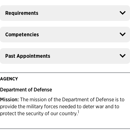
Requirements
Competencies
Past Appointments
AGENCY
Department of Defense
Mission:
The mission of the Department of Defense is to
provide the military forces needed to deter war and to
1
protect the security of our country.