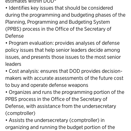
estimates within DOD
• Identifies key issues that should be considered
during the programming and budgeting phases of the
Planning, Programming and Budgeting System
(PPBS) process in the Office of the Secretary of
Defense
• Program evaluation: provides analyses of defense
policy issues that help senior leaders decide among
issues, and presents those issues to the most senior
leaders
• Cost analysis: ensures that DOD provides decision-
makers with accurate assessments of the future cost
to buy and operate defense weapons
• Organizes and runs the programming portion of the
PPBS process in the Office of the Secretary of
Defense, with assistance from the undersecretary
(comptroller)
• Assists the undersecretary (comptroller) in
organizing and running the budget portion of the