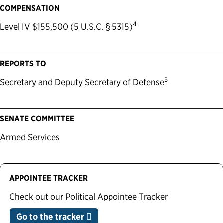
COMPENSATION
4
Level IV $155,500 (5 U.S.C. § 5315)
REPORTS TO
5
Secretary and Deputy Secretary of Defense
SENATE COMMITTEE
Armed Services
APPOINTEE TRACKER
Check out our Political Appointee Tracker
Go to the tracker