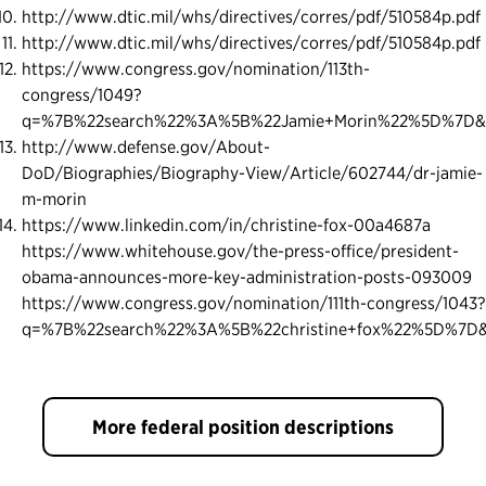
http://www.dtic.mil/whs/directives/corres/pdf/510584p.pdf
http://www.dtic.mil/whs/directives/corres/pdf/510584p.pdf
https://www.congress.gov/nomination/113th-
congress/1049?
q=%7B%22search%22%3A%5B%22Jamie+Morin%22%5D%7D&
http://www.defense.gov/About-
DoD/Biographies/Biography-View/Article/602744/dr-jamie-
m-morin
https://www.linkedin.com/in/christine-fox-00a4687a
https://www.whitehouse.gov/the-press-office/president-
obama-announces-more-key-administration-posts-093009
https://www.congress.gov/nomination/111th-congress/1043?
q=%7B%22search%22%3A%5B%22christine+fox%22%5D%7D&
More federal position descriptions