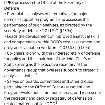
PPBS process in the Office of the Secretary of
Defense
• Formulates analyses of alternatives for major
defense acquisition programs and assesses the
performance of such analyses, as directed by the
secretary of defense (10 U.S.C. § 139a)
• Leads the development of improved analytical skills
and competencies within DOD’s cost assessment and
program-evaluation workforce(10 U.S.C. § 139a)
• Co-chairs, along with the undersecretary of defense
for policy and the chairman of the Joint Chiefs of
Staff, serving as the executive secretary of the
governance group that oversees support to strategic
7
analysis activities
• Serves on boards, committees and other groups
pertaining to the Office of Cost Assessment and
Program Evaluation’s functional areas, and represents
the secretary and deputy secretary of defense on
8
related matters outside DOD