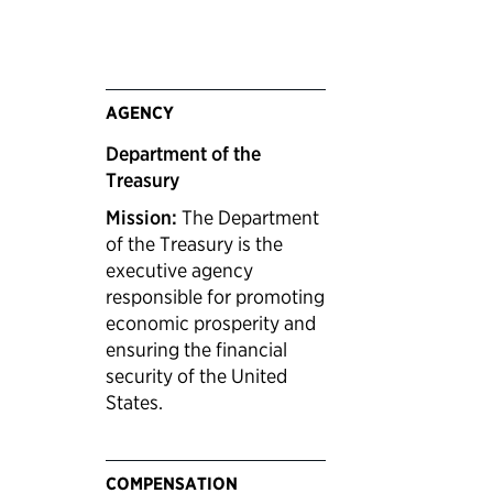
AGENCY
Department of the
Treasury
Mission:
The Department
of the Treasury is the
executive agency
responsible for promoting
economic prosperity and
ensuring the financial
security of the United
States.
COMPENSATION