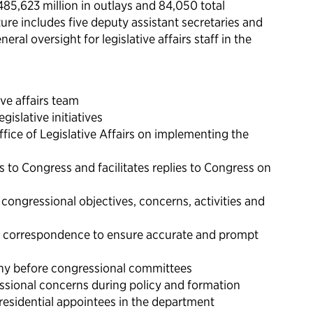
485,623 million in outlays and 84,050 total
re includes five deputy assistant secretaries and
ral oversight for legislative affairs staff in the
ve affairs team
gislative initiatives
fice of Legislative Affairs on implementing the
 to Congress and facilitates replies to Congress on
congressional objectives, concerns, activities and
al correspondence to ensure accurate and prompt
ny before congressional committees
ssional concerns during policy and formation
presidential appointees in the department