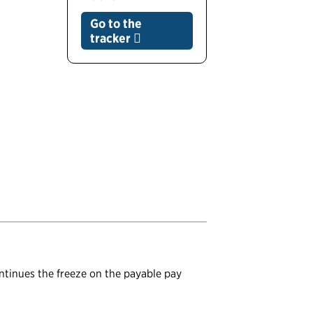
Go to the
tracker
ontinues the freeze on the payable pay