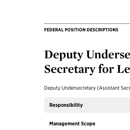
FEDERAL POSITION DESCRIPTIONS
Deputy Undersec
Secretary for Le
Deputy Undersecretary (Assistant Secre
Responsibility
Management Scope