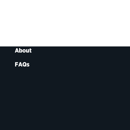
About
FAQs