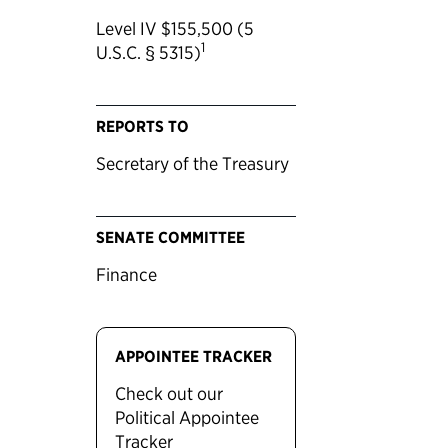
Level IV $155,500 (5
1
U.S.C. § 5315)
REPORTS TO
Secretary of the Treasury
SENATE COMMITTEE
Finance
APPOINTEE TRACKER
Check out our
Political Appointee
Tracker