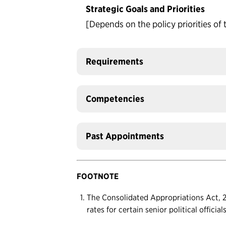
Strategic Goals and Priorities
[Depends on the policy priorities of 
Requirements
Competencies
Past Appointments
FOOTNOTE
The Consolidated Appropriations Act, 20
rates for certain senior political officia