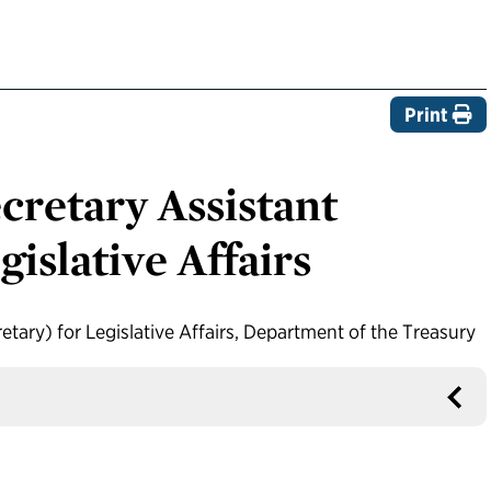
Print
retary Assistant
gislative Affairs
tary) for Legislative Affairs, Department of the Treasury