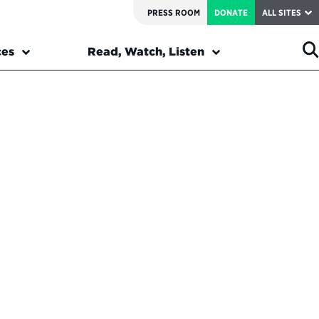
PRESS ROOM
DONATE
ALL SITES
ces
Read, Watch, Listen