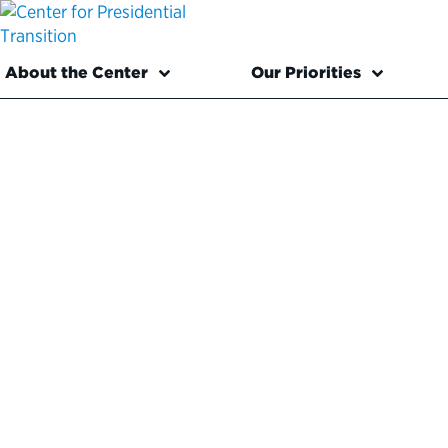
About the Center
Our Priorities