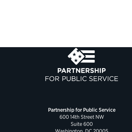
Partnership for Public Service
600 14th Street NW
Suite 600
Washington, DC 20005