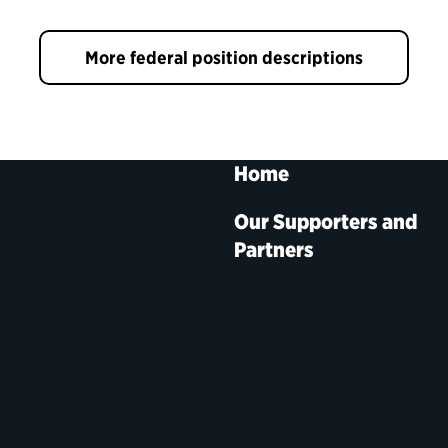
More federal position descriptions
Home
Our Supporters and
Partners