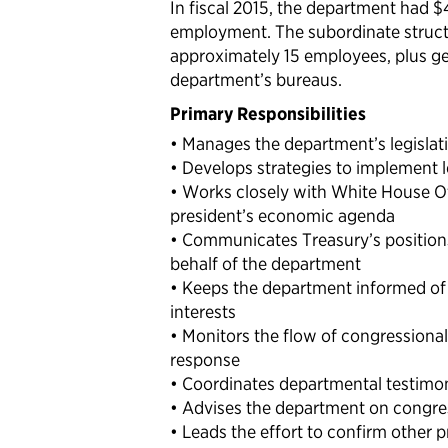
In fiscal 2015, the department had $
employment. The subordinate structu
approximately 15 employees, plus gene
department’s bureaus.
Primary Responsibilities
• Manages the department’s legislati
• Develops strategies to implement le
• Works closely with White House Of
president’s economic agenda
• Communicates Treasury’s positions
behalf of the department
• Keeps the department informed of 
interests
• Monitors the flow of congression
response
• Coordinates departmental testimo
• Advises the department on congre
• Leads the effort to confirm other 