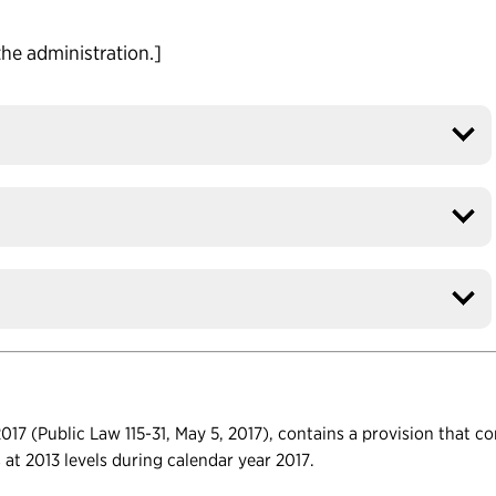
the administration.]
17 (Public Law 115-31, May 5, 2017), contains a provision that c
ls at 2013 levels during calendar year 2017.