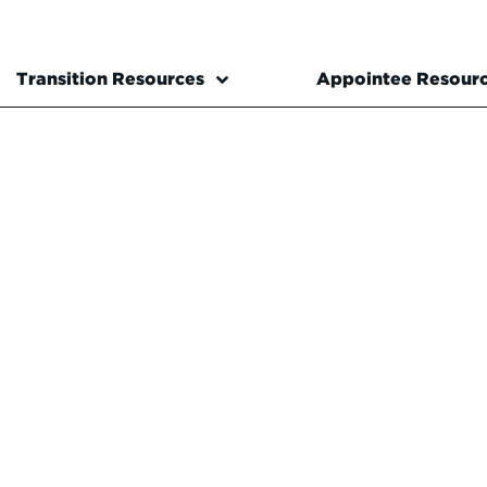
Transition Resources
Appointee Resour