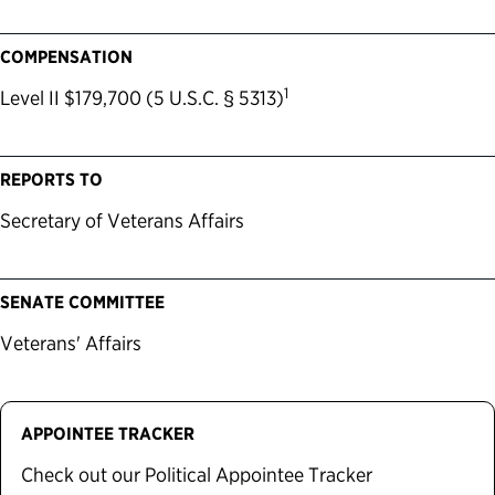
COMPENSATION
1
Level II $179,700 (5 U.S.C. § 5313)
REPORTS TO
Secretary of Veterans Affairs
SENATE COMMITTEE
Veterans' Affairs
APPOINTEE TRACKER
Check out our Political Appointee Tracker