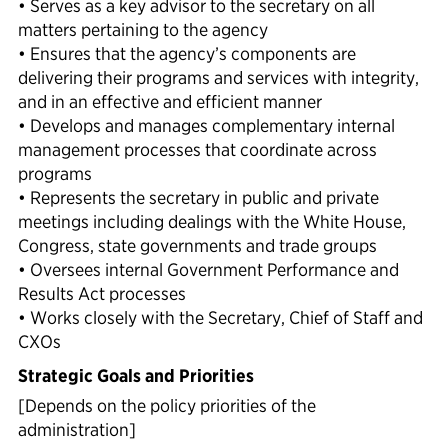
• Serves as a key advisor to the secretary on all
matters pertaining to the agency
• Ensures that the agency’s components are
delivering their programs and services with integrity,
and in an effective and efficient manner
• Develops and manages complementary internal
management processes that coordinate across
programs
• Represents the secretary in public and private
meetings including dealings with the White House,
Congress, state governments and trade groups
• Oversees internal Government Performance and
Results Act processes
• Works closely with the Secretary, Chief of Staff and
CXOs
Strategic Goals and Priorities
[Depends on the policy priorities of the
administration]