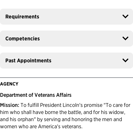
Requirements
Competencies
Past Appointments
AGENCY
Department of Veterans Affairs
Mission:
To fulfill President Lincoln's promise "To care for
him who shall have borne the battle, and for his widow,
and his orphan" by serving and honoring the men and
women who are America's veterans.