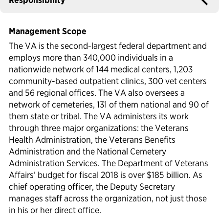
Political Appointments Over Time
Management Scope
The VA is the second-largest federal department and
employs more than 340,000 individuals in a
nationwide network of 144 medical centers, 1,203
community-based outpatient clinics, 300 vet centers
and 56 regional offices. The VA also oversees a
network of cemeteries, 131 of them national and 90 of
them state or tribal. The VA administers its work
through three major organizations: the Veterans
Health Administration, the Veterans Benefits
Administration and the National Cemetery
Administration Services. The Department of Veterans
Affairs’ budget for fiscal 2018 is over $185 billion. As
chief operating officer, the Deputy Secretary
manages staff across the organization, not just those
in his or her direct office.