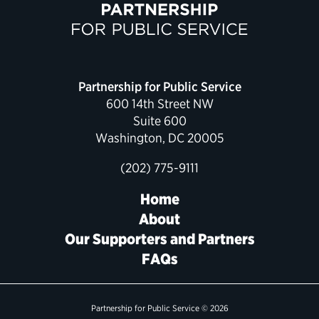
Partnership for Public Service
600 14th Street NW
Suite 600
Washington, DC 20005
(202) 775-9111
Home
About
Our Supporters and Partners
FAQs
Partnership for Public Service © 2026