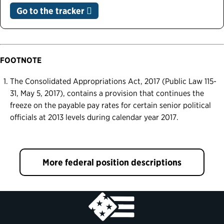
Go to the tracker
FOOTNOTE
The Consolidated Appropriations Act, 2017 (Public Law 115-
31, May 5, 2017), contains a provision that continues the
freeze on the payable pay rates for certain senior political
officials at 2013 levels during calendar year 2017.
More federal position descriptions