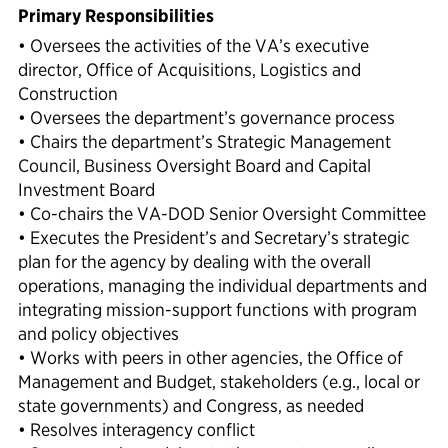
Primary Responsibilities
• Oversees the activities of the VA’s executive
director, Office of Acquisitions, Logistics and
Construction
• Oversees the department’s governance process
• Chairs the department’s Strategic Management
Council, Business Oversight Board and Capital
Investment Board
• Co-chairs the VA-DOD Senior Oversight Committee
• Executes the President’s and Secretary’s strategic
plan for the agency by dealing with the overall
operations, managing the individual departments and
integrating mission-support functions with program
and policy objectives
• Works with peers in other agencies, the Office of
Management and Budget, stakeholders (e.g., local or
state governments) and Congress, as needed
• Resolves interagency conflict