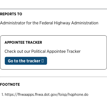
REPORTS TO
Administrator for the Federal Highway Administration
APPOINTEE TRACKER
Check out our Political Appointee Tracker
Go to the tracker
FOOTNOTE
https://fhwaapps.fhwa.dot.gov/foisp/hqphone.do