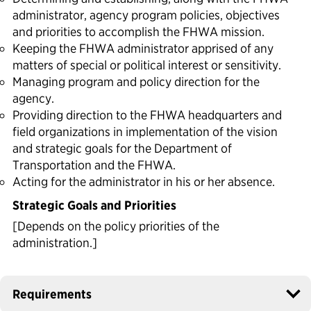
administrator, agency program policies, objectives
and priorities to accomplish the FHWA mission.
Keeping the FHWA administrator apprised of any
matters of special or political interest or sensitivity.
Managing program and policy direction for the
agency.
Providing direction to the FHWA headquarters and
field organizations in implementation of the vision
and strategic goals for the Department of
Transportation and the FHWA.
Acting for the administrator in his or her absence.
Strategic Goals and Priorities
[Depends on the policy priorities of the
administration.]
Requirements