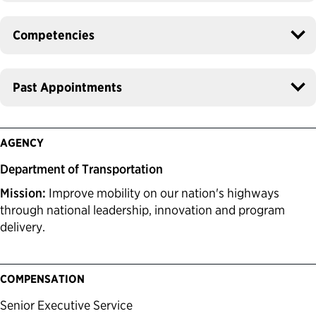
Competencies
Past Appointments
AGENCY
Department of Transportation
Mission:
Improve mobility on our nation's highways
through national leadership, innovation and program
delivery.
COMPENSATION
Senior Executive Service