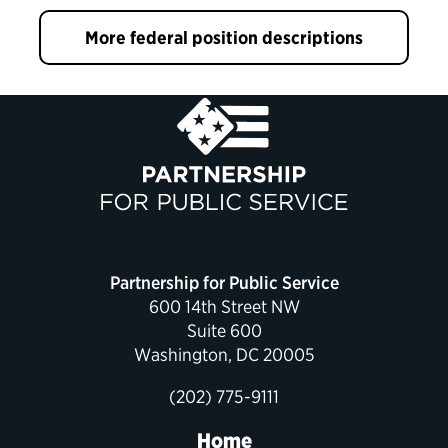
More federal position descriptions
Partnership for Public Service
600 14th Street NW
Suite 600
Washington, DC 20005
(202) 775-9111
Home