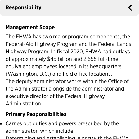
Responsibility
Political Appointments Over Time
Management Scope
The FHWA has two major program components, the
Federal-Aid Highway Program and the Federal Lands
Highway Program. In fiscal 2020, FHWA had outlays
of approximately $45 billion and 2,655 full-time
equivalent employees located in its headquarters
(Washington, D.C.) and field office locations.
The deputy administrator works within the Office of
the Administrator alongside the administrator and
executive director of the Federal Highway
1
Administration.
Primary Responsibilities
Carries out duties and powers prescribed by the
administrator, which include:
Determining and establishing, along with the FHWA