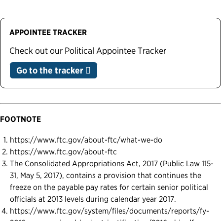
APPOINTEE TRACKER
Check out our Political Appointee Tracker
Go to the tracker
FOOTNOTE
https://www.ftc.gov/about-ftc/what-we-do
https://www.ftc.gov/about-ftc
The Consolidated Appropriations Act, 2017 (Public Law 115-
31, May 5, 2017), contains a provision that continues the
freeze on the payable pay rates for certain senior political
officials at 2013 levels during calendar year 2017.
https://www.ftc.gov/system/files/documents/reports/fy-