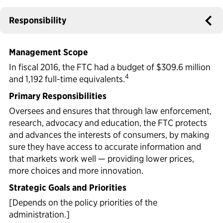
Political Appointments Over Time
Responsibility
Management Scope
In fiscal 2016, the FTC had a budget of $309.6 million
4
and 1,192 full-time equivalents.
Primary Responsibilities
Oversees and ensures that through law enforcement,
research, advocacy and education, the FTC protects
and advances the interests of consumers, by making
sure they have access to accurate information and
that markets work well — providing lower prices,
more choices and more innovation.
Strategic Goals and Priorities
[Depends on the policy priorities of the
administration.]