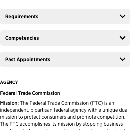
Requirements
Competencies
Past Appointments
AGENCY
Federal Trade Commission
Mission:
The Federal Trade Commission (FTC) is an
independent, bipartisan federal agency with a unique dual
1
mission to protect consumers and promote competition.
The FTC accomplishes its mission by stopping business