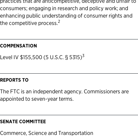
practices that are anticompetitive, deceptive and unfair to
consumers; engaging in research and policy work; and
enhancing public understanding of consumer rights and
2
the competitive process.
COMPENSATION
3
Level IV $155,500 (5 U.S.C. § 5315)
REPORTS TO
The FTC is an independent agency. Commissioners are
appointed to seven-year terms.
SENATE COMMITTEE
Commerce, Science and Transportation