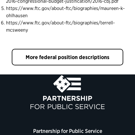
2016-congressional-budget-justification/2016-cbj.pdf
https://www.ftc.gov/about-ftc/biographies/maureen-k-
ohlhausen
https://www.ftc.gov/about-ftc/biographies/terrell-
mcsweeny
More federal position descriptions
Partnership for Public Service