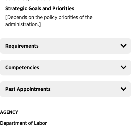
Strategic Goals and Priorities
[Depends on the policy priorities of the
administration.]
Requirements
Competencies
Past Appointments
AGENCY
Department of Labor