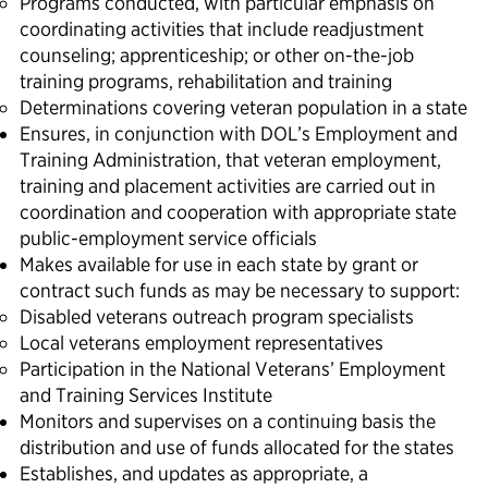
Programs conducted, with particular emphasis on
coordinating activities that include readjustment
counseling; apprenticeship; or other on-the-job
training programs, rehabilitation and training
Determinations covering veteran population in a state
Ensures, in conjunction with DOL’s Employment and
Training Administration, that veteran employment,
training and placement activities are carried out in
coordination and cooperation with appropriate state
public-employment service officials
Makes available for use in each state by grant or
contract such funds as may be necessary to support:
Disabled veterans outreach program specialists
Local veterans employment representatives
Participation in the National Veterans’ Employment
and Training Services Institute
Monitors and supervises on a continuing basis the
distribution and use of funds allocated for the states
Establishes, and updates as appropriate, a