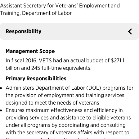
Assistant Secretary for Veterans' Employment and
Political Appointments Over Time
Training, Department of Labor
Responsibility
Management Scope
In fiscal 2016, VETS had an actual budget of $271.1
billion and 245 full-time equivalents.
Primary Responsibilities
Administers Department of Labor (DOL) programs for
the provision of employment and training services
designed to meet the needs of veterans
Ensures maximum effectiveness and efficiency in
providing services and assistance to eligible veterans
under all programs by coordinating and consulting
with the secretary of veterans affairs with respect to: