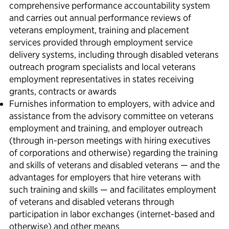
comprehensive performance accountability system
and carries out annual performance reviews of
veterans employment, training and placement
services provided through employment service
delivery systems, including through disabled veterans
outreach program specialists and local veterans
employment representatives in states receiving
grants, contracts or awards
Furnishes information to employers, with advice and
assistance from the advisory committee on veterans
employment and training, and employer outreach
(through in-person meetings with hiring executives
of corporations and otherwise) regarding the training
and skills of veterans and disabled veterans — and the
advantages for employers that hire veterans with
such training and skills — and facilitates employment
of veterans and disabled veterans through
participation in labor exchanges (internet-based and
otherwise) and other means