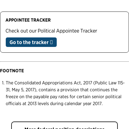
APPOINTEE TRACKER
Check out our Political Appointee Tracker
Go to the tracker
FOOTNOTE
The Consolidated Appropriations Act, 2017 (Public Law 115-
31, May 5, 2017), contains a provision that continues the
freeze on the payable pay rates for certain senior political
officials at 2013 levels during calendar year 2017.