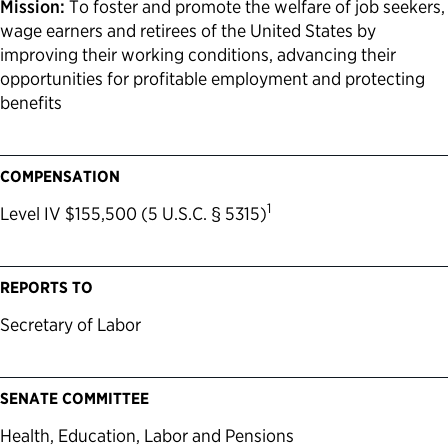
Mission:
To foster and promote the welfare of job seekers,
wage earners and retirees of the United States by
improving their working conditions, advancing their
opportunities for profitable employment and protecting
benefits
COMPENSATION
1
Level IV $155,500 (5 U.S.C. § 5315)
REPORTS TO
Secretary of Labor
SENATE COMMITTEE
Health, Education, Labor and Pensions