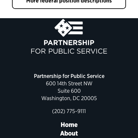
More federal position descriptions
Partnership for Public Service
600 14th Street NW
Suite 600
Washington, DC 20005
(202) 775-9111
Home
About