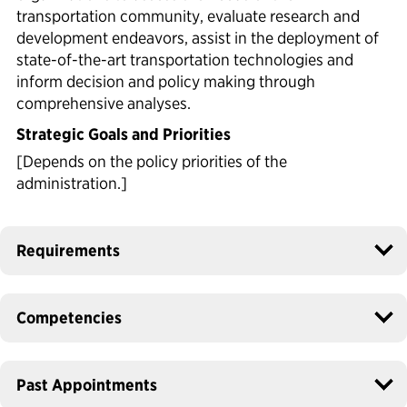
transportation community, evaluate research and
development endeavors, assist in the deployment of
state-of-the-art transportation technologies and
inform decision and policy making through
comprehensive analyses.
Strategic Goals and Priorities
[Depends on the policy priorities of the
administration.]
Requirements
Competencies
Past Appointments