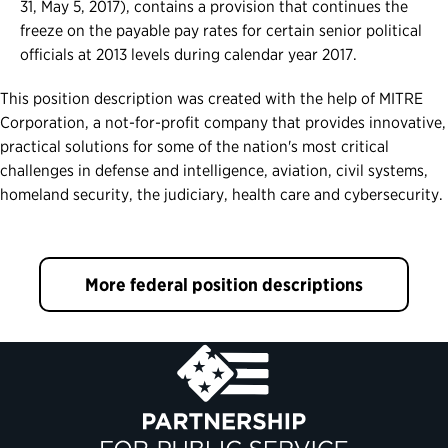
31, May 5, 2017), contains a provision that continues the
freeze on the payable pay rates for certain senior political
officials at 2013 levels during calendar year 2017.
This position description was created with the help of MITRE
Corporation, a not-for-profit company that provides innovative,
practical solutions for some of the nation's most critical
challenges in defense and intelligence, aviation, civil systems,
homeland security, the judiciary, health care and cybersecurity.
More federal position descriptions