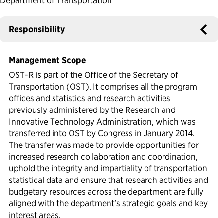
Department of Transportation
Political Appointments Over Time
Responsibility
Management Scope
OST-R is part of the Office of the Secretary of
Transportation (OST). It comprises all the program
offices and statistics and research activities
previously administered by the Research and
Innovative Technology Administration, which was
transferred into OST by Congress in January 2014.
The transfer was made to provide opportunities for
increased research collaboration and coordination,
uphold the integrity and impartiality of transportation
statistical data and ensure that research activities and
budgetary resources across the department are fully
aligned with the department’s strategic goals and key
interest areas.