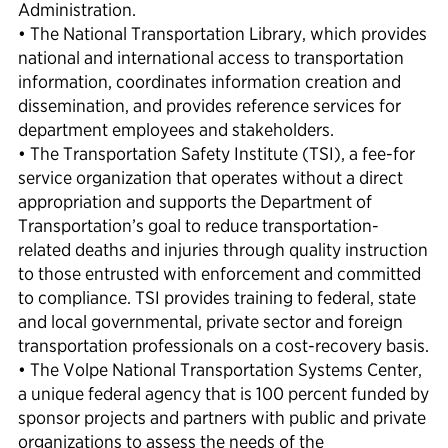
Administration.
• The National Transportation Library, which provides
national and international access to transportation
information, coordinates information creation and
dissemination, and provides reference services for
department employees and stakeholders.
• The Transportation Safety Institute (TSI), a fee-for
service organization that operates without a direct
appropriation and supports the Department of
Transportation’s goal to reduce transportation-
related deaths and injuries through quality instruction
to those entrusted with enforcement and committed
to compliance. TSI provides training to federal, state
and local governmental, private sector and foreign
transportation professionals on a cost-recovery basis.
• The Volpe National Transportation Systems Center,
a unique federal agency that is 100 percent funded by
sponsor projects and partners with public and private
organizations to assess the needs of the