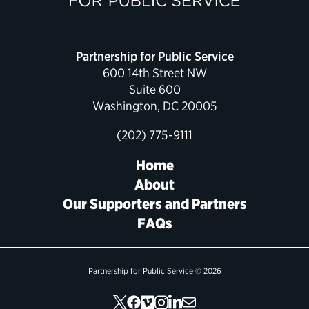
Partnership for Public Service
600 14th Street NW
Suite 600
Washington, DC 20005
(202) 775-9111
Home
About
Our Supporters and Partners
FAQs
Partnership for Public Service © 2026