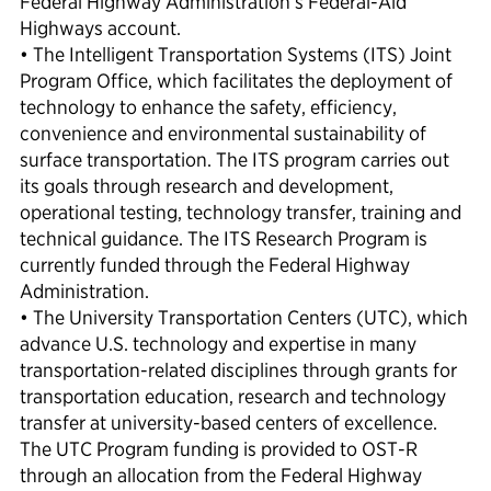
Federal Highway Administration’s Federal-Aid
Highways account.
• The Intelligent Transportation Systems (ITS) Joint
Program Office, which facilitates the deployment of
technology to enhance the safety, efficiency,
convenience and environmental sustainability of
surface transportation. The ITS program carries out
its goals through research and development,
operational testing, technology transfer, training and
technical guidance. The ITS Research Program is
currently funded through the Federal Highway
Administration.
• The University Transportation Centers (UTC), which
advance U.S. technology and expertise in many
transportation-related disciplines through grants for
transportation education, research and technology
transfer at university-based centers of excellence.
The UTC Program funding is provided to OST-R
through an allocation from the Federal Highway