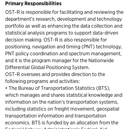
Primary Responsibilities
OST-R is responsible for facilitating and reviewing the
department’s research, development and technology
portfolio as well as enhancing the data collection and
statistical analysis programs to support data-driven
decision making. OST-R is also responsible for
positioning, navigation and timing (PNT) technology,
PNT policy coordination and spectrum management,
and it is the program manager for the Nationwide
Differential Global Positioning System.
OST-R oversees and provides direction to the
following programs and activities:
• The Bureau of Transportation Statistics (BTS),
which manages and shares statistical knowledge and
information on the nation’s transportation systems,
including statistics on freight movement, geospatial
transportation information and transportation
economics. BTS is funded by an allocation from the