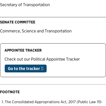
Secretary of Transportation
SENATE COMMITTEE
Commerce, Science and Transportation
APPOINTEE TRACKER
Check out our Political Appointee Tracker
Go to the tracker
FOOTNOTE
The Consolidated Appropriations Act, 2017 (Public Law 115-