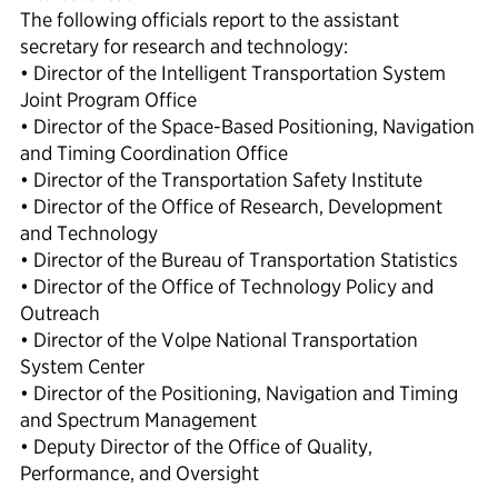
The following officials report to the assistant
secretary for research and technology:
• Director of the Intelligent Transportation System
Joint Program Office
• Director of the Space-Based Positioning, Navigation
and Timing Coordination Office
• Director of the Transportation Safety Institute
• Director of the Office of Research, Development
and Technology
• Director of the Bureau of Transportation Statistics
• Director of the Office of Technology Policy and
Outreach
• Director of the Volpe National Transportation
System Center
• Director of the Positioning, Navigation and Timing
and Spectrum Management
• Deputy Director of the Office of Quality,
Performance, and Oversight