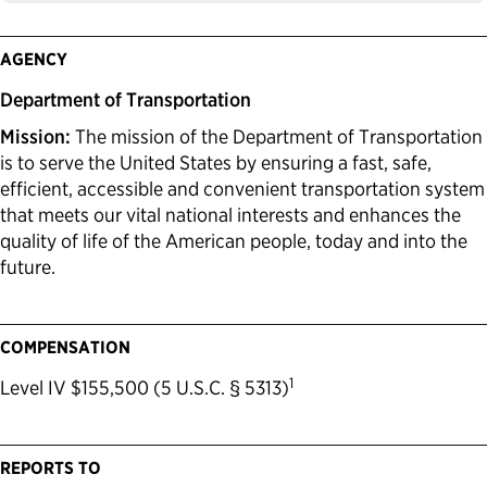
AGENCY
Department of Transportation
Mission:
The mission of the Department of Transportation
is to serve the United States by ensuring a fast, safe,
efficient, accessible and convenient transportation system
that meets our vital national interests and enhances the
quality of life of the American people, today and into the
future.
COMPENSATION
1
Level IV $155,500 (5 U.S.C. § 5313)
REPORTS TO