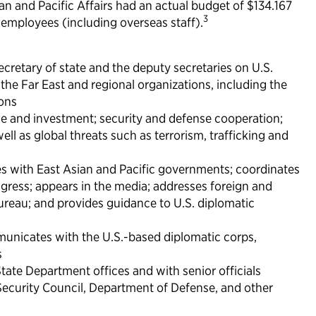
ian and Pacific Affairs had an actual budget of $134.167
3
al employees (including overseas staff).
secretary of state and the deputy secretaries on U.S.
 the Far East and regional organizations, including the
ions
ade and investment; security and defense cooperation;
ell as global threats such as terrorism, trafficking and
s with East Asian and Pacific governments; coordinates
ngress; appears in the media; addresses foreign and
reau; and provides guidance to U.S. diplomatic
nicates with the U.S.-based diplomatic corps,
s
State Department offices and with senior officials
 Security Council, Department of Defense, and other