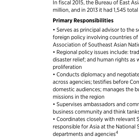
In fiscal 2015, the Bureau of East As
million, and in 2013 it had 1,545 tot
Primary Responsibilities
• Serves as principal advisor to the 
foreign policy involving countries of
Association of Southeast Asian Nat
• Regional policy issues include: tr
disaster relief; and human rights as w
proliferation
• Conducts diplomacy and negotiate
across agencies; testifies before Co
domestic audiences; manages the bu
missions in the region
• Supervises ambassadors and commu
business community and think tank
• Coordinates closely with relevant 
responsible for Asia at the National
4
departments and agencies