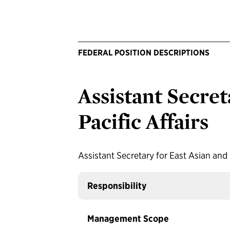
FEDERAL POSITION DESCRIPTIONS
Assistant Secret
Pacific Affairs
Assistant Secretary for East Asian and 
Responsibility
Management Scope