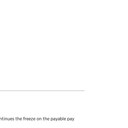
ontinues the freeze on the payable pay