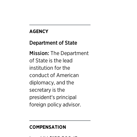
AGENCY
Department of State
Mission:
The Department
of State is the lead
institution for the
conduct of American
diplomacy, and the
secretary is the
president's principal
foreign policy advisor.
COMPENSATION