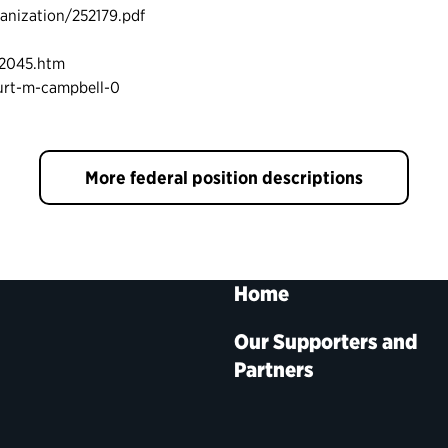
nization/252179.pdf
12045.htm
urt-m-campbell-0
More federal position descriptions
Home
Our Supporters and
Partners