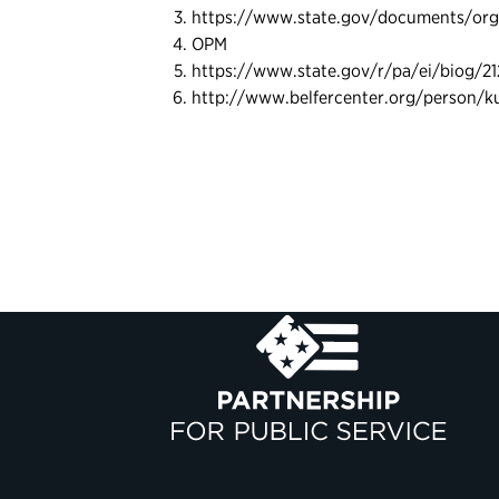
https://www.state.gov/documents/orga
OPM
https://www.state.gov/r/pa/ei/biog/2
http://www.belfercenter.org/person/k