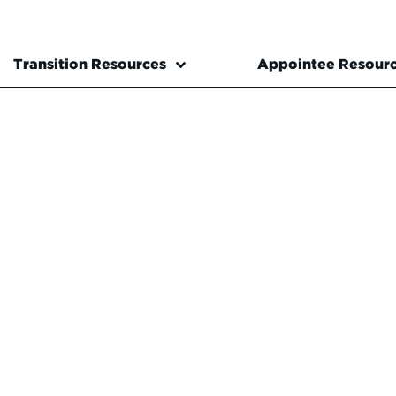
Transition Resources
Appointee Resour