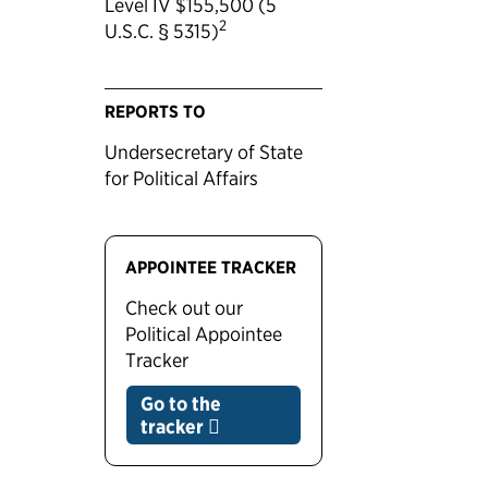
Level IV $155,500 (5
2
U.S.C. § 5315)
REPORTS TO
Undersecretary of State
for Political Affairs
APPOINTEE TRACKER
Check out our
Political Appointee
Tracker
Go to the
tracker