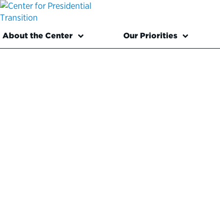
About the Center
Our Priorities