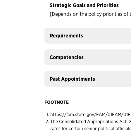
Strategic Goals and Priorities
[Depends on the policy priorities of 
Requirements
Competencies
Past Appointments
FOOTNOTE
https://fam.state.gov/FAM/01FAM/01
The Consolidated Appropriations Act, 20
rates for certain senior political officia