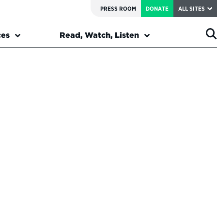
PRESS ROOM
DONATE
ALL SITES
ces
Read, Watch, Listen