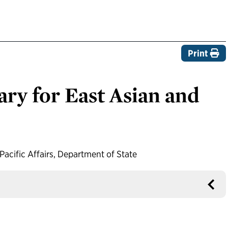
Print
ary for East Asian and
Pacific Affairs, Department of State