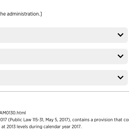
the administration.]
FAM0130.html
17 (Public Law 115-31, May 5, 2017), contains a provision that c
ls at 2013 levels during calendar year 2017.