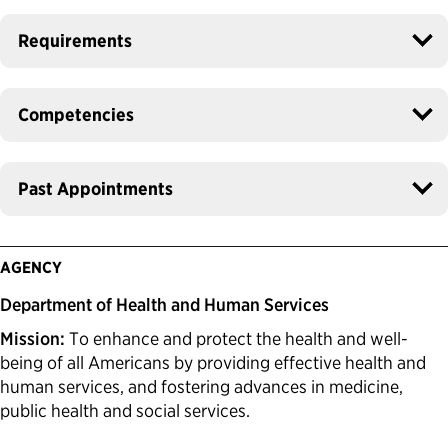
Requirements
Competencies
Past Appointments
AGENCY
Department of Health and Human Services
Mission:
To enhance and protect the health and well-
being of all Americans by providing effective health and
human services, and fostering advances in medicine,
public health and social services.