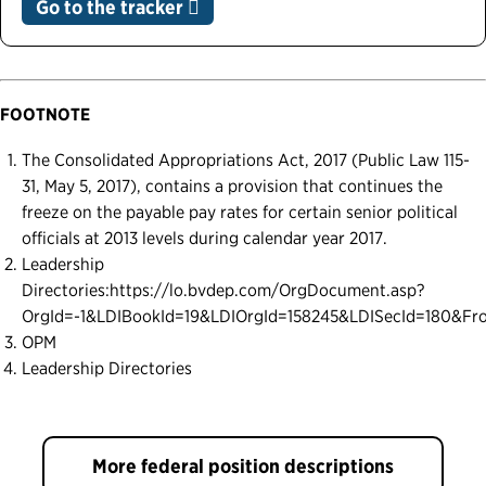
Go to the tracker
FOOTNOTE
The Consolidated Appropriations Act, 2017 (Public Law 115-
31, May 5, 2017), contains a provision that continues the
freeze on the payable pay rates for certain senior political
officials at 2013 levels during calendar year 2017.
Leadership
Directories:https://lo.bvdep.com/OrgDocument.asp?
OrgId=-1&LDIBookId=19&LDIOrgId=158245&LDISecId=180&F
OPM
Leadership Directories
More federal position descriptions