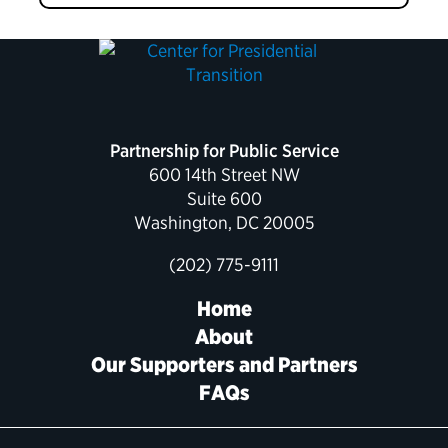
Partnership for Public Service
600 14th Street NW
Suite 600
Washington, DC 20005
(202) 775-9111
Home
About
Our Supporters and Partners
FAQs