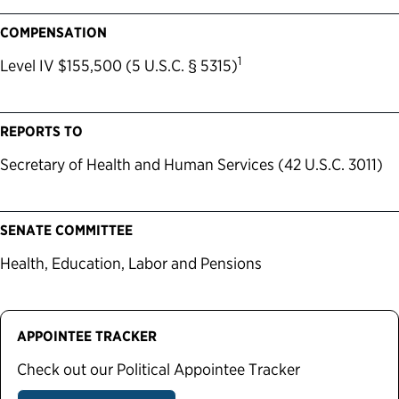
COMPENSATION
1
Level IV $155,500 (5 U.S.C. § 5315)
REPORTS TO
Secretary of Health and Human Services (42 U.S.C. 3011)
SENATE COMMITTEE
Health, Education, Labor and Pensions
APPOINTEE TRACKER
Check out our Political Appointee Tracker