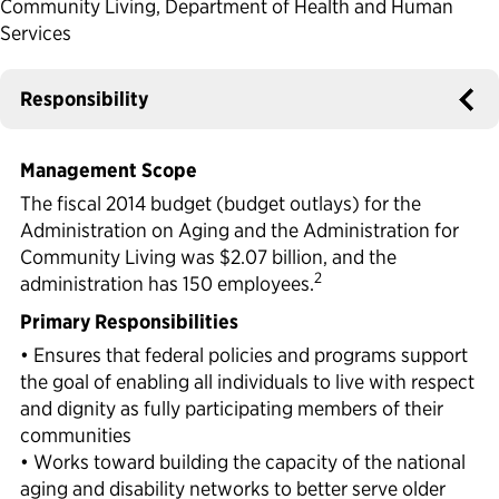
Community Living, Department of Health and Human
Services
Political Appointments Over Time
Responsibility
Management Scope
The fiscal 2014 budget (budget outlays) for the
Administration on Aging and the Administration for
Community Living was $2.07 billion, and the
2
administration has 150 employees.
Primary Responsibilities
• Ensures that federal policies and programs support
the goal of enabling all individuals to live with respect
and dignity as fully participating members of their
communities
• Works toward building the capacity of the national
aging and disability networks to better serve older