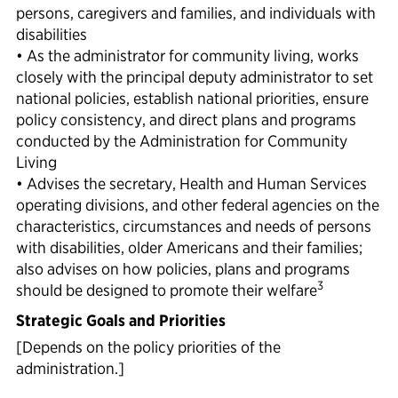
persons, caregivers and families, and individuals with
disabilities
• As the administrator for community living, works
closely with the principal deputy administrator to set
national policies, establish national priorities, ensure
policy consistency, and direct plans and programs
conducted by the Administration for Community
Living
• Advises the secretary, Health and Human Services
operating divisions, and other federal agencies on the
characteristics, circumstances and needs of persons
with disabilities, older Americans and their families;
also advises on how policies, plans and programs
3
should be designed to promote their welfare
Strategic Goals and Priorities
[Depends on the policy priorities of the
administration.]