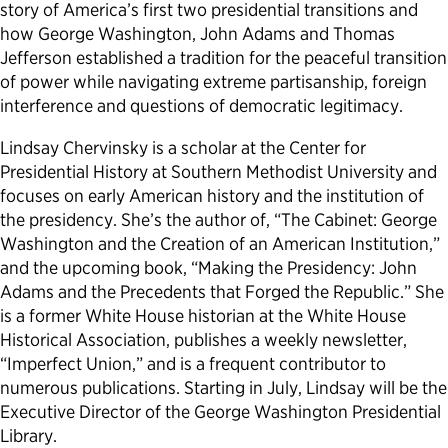
story of America’s first two presidential transitions and
how George Washington, John Adams and Thomas
Jefferson established a tradition for the peaceful transition
of power while navigating extreme partisanship, foreign
interference and questions of democratic legitimacy.
Lindsay Chervinsky is a scholar at the Center for
Presidential History at Southern Methodist University and
focuses on early American history and the institution of
the presidency. She’s the author of, “The Cabinet: George
Washington and the Creation of an American Institution,”
and the upcoming book, “Making the Presidency: John
Adams and the Precedents that Forged the Republic.” She
is a former White House historian at the White House
Historical Association, publishes a weekly newsletter,
“Imperfect Union,” and is a frequent contributor to
numerous publications. Starting in July, Lindsay will be the
Executive Director of the George Washington Presidential
Library.