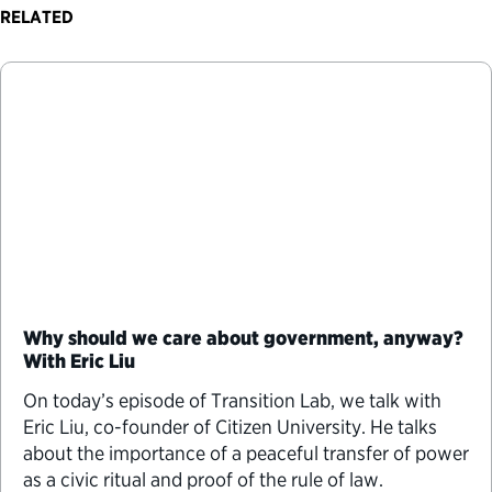
RELATED
Why should we care about government, anyway?
With Eric Liu
On today’s episode of Transition Lab, we talk with
⁠Eric Liu⁠, co-founder of Citizen University. He talks
about the importance of a peaceful transfer of power
as a civic ritual and proof of the rule of law.