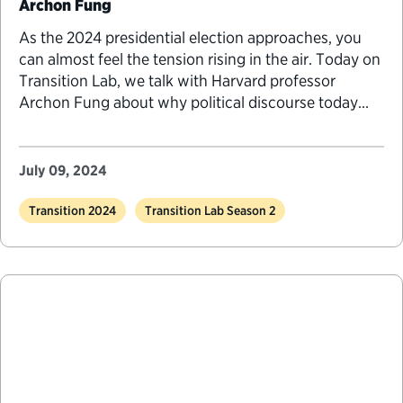
Archon Fung
As the 2024 presidential election approaches, you
can almost feel the tension rising in the air. Today on
Transition Lab, we talk with Harvard professor
Archon Fung about why political discourse today
feels so rough, why our democratic institutions feel
so fragile and what we might do about it.
July 09, 2024
Transition 2024
Transition Lab Season 2