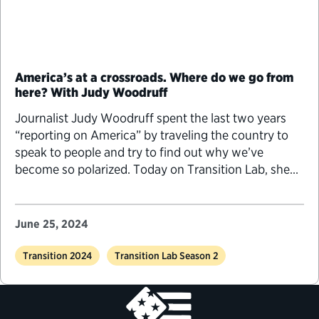
America’s at a crossroads. Where do we go from
here? With Judy Woodruff
Journalist Judy Woodruff spent the last two years
“reporting on America” by traveling the country to
speak to people and try to find out why we’ve
become so polarized. Today on Transition Lab, she
tells us about how politics has changed since she
arrived in Washington, D.C., during the Carter
administration, how these changes inspired her
June 25, 2024
current series, “America at a Crossroads,” and what
she’s learned from it.
Transition 2024
Transition Lab Season 2