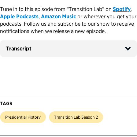
Tune in to this episode from “Transition Lab” on
Spotify
,
Apple Podcasts
,
Amazon Music
or wherever you get your
podcasts. Follow us and subscribe to our show to receive
notifications when we release a new episode.
Transcript
TAGS
Presidential History
Transition Lab Season 2