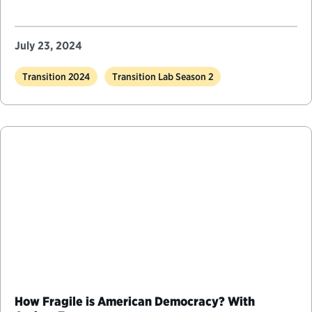
July 23, 2024
Transition 2024
Transition Lab Season 2
How Fragile is American Democracy? With