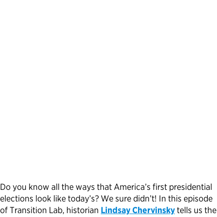
Political Appointments Over Time
Do you know all the ways that America’s first presidential
elections look like today’s? We sure didn’t! In this episode
of Transition Lab, historian
Lindsay Chervinsky
tells us the