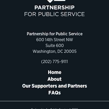
Partnership for Public Service
600 14th Street NW
Suite 600
Washington, DC 20005
(202) 775-9111
Home
About
Our Supporters and Partners
FAQs