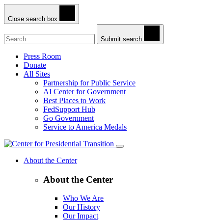
Close search box
Search
Submit search
Press Room
Donate
All Sites
Partnership for Public Service
AI Center for Government
Best Places to Work
FedSupport Hub
Go Government
Service to America Medals
About the Center
About the Center
Who We Are
Our History
Our Impact