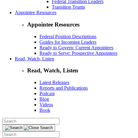
Federal Transition Leaders
Transition Teams
Appointee Resources
Appointee Resources
Federal Position Descriptions
Guides for Incoming Leaders
Ready to Govern: Current Appointees
Ready to Serve: Prospective Appointees
Read, Watch, Listen
Read, Watch, Listen
Latest Releases
Reports and Publications
Podcast
Blog
Videos
Book