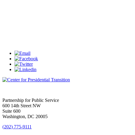
Partnership for Public Service
600 14th Street NW
Suite 600
Washington, DC 20005
(202) 775-9111