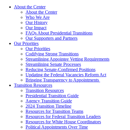
About the Center
About the Center
Who We Are
Our History
Our Impact
FAQs About Presidential Transitions
Our Supporters and Partners
Our Priorities
Our Priorities
Codifying Strong Transitions
Streamlining Appointee Vetting Requirements
Streamlining Senate Processes
Reducing Senate-Confirmed Positions
Updating the Federal Vacancies Reform Act
Bringing Transparency to Appointments
Transition Resources
Transition Resources
Presidential Transition Guide
Agency Transition Guide
2024 Transition Timeline
Resources for Transition Teams
Resources for Federal Transition Leaders
Resources for White House Coordinators
Political Appointments Over Time