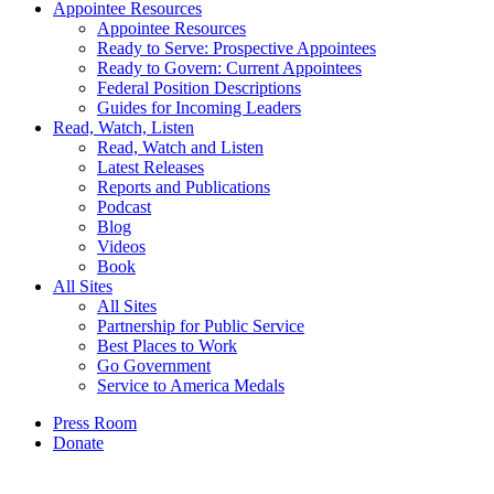
Appointee Resources
Appointee Resources
Ready to Serve: Prospective Appointees
Ready to Govern: Current Appointees
Federal Position Descriptions
Guides for Incoming Leaders
Read, Watch, Listen
Read, Watch and Listen
Latest Releases
Reports and Publications
Podcast
Blog
Videos
Book
All Sites
All Sites
Partnership for Public Service
Best Places to Work
Go Government
Service to America Medals
Press Room
Donate