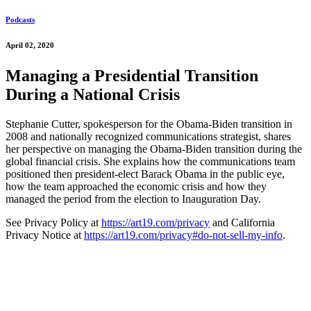
Podcasts
April 02, 2020
Managing a Presidential Transition
During a National Crisis
Stephanie Cutter, spokesperson for the Obama-Biden transition in
2008 and nationally recognized communications strategist, shares
her perspective on managing the Obama-Biden transition during the
global financial crisis. She explains how the communications team
positioned then president-elect Barack Obama in the public eye,
how the team approached the economic crisis and how they
managed the period from the election to Inauguration Day.
See Privacy Policy at
https://art19.com/privacy
and California
Privacy Notice at
https://art19.com/privacy#do-not-sell-my-info
.