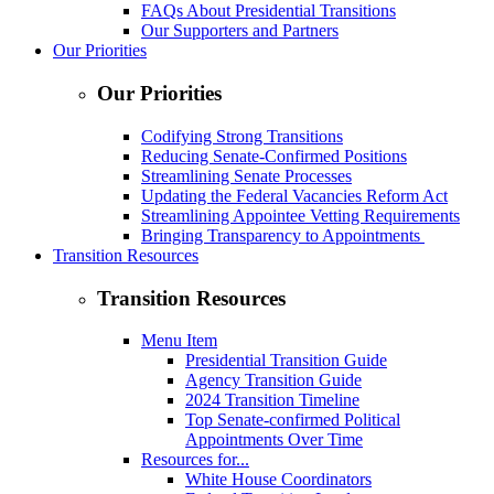
FAQs About Presidential Transitions
Our Supporters and Partners
Our Priorities
Our Priorities
Codifying Strong Transitions
Reducing Senate-Confirmed Positions
Streamlining Senate Processes
Updating the Federal Vacancies Reform Act
Streamlining Appointee Vetting Requirements
Bringing Transparency to Appointments
Transition Resources
Transition Resources
Menu Item
Presidential Transition Guide
Agency Transition Guide
2024 Transition Timeline
Top Senate-confirmed Political
Appointments Over Time
Resources for...
White House Coordinators