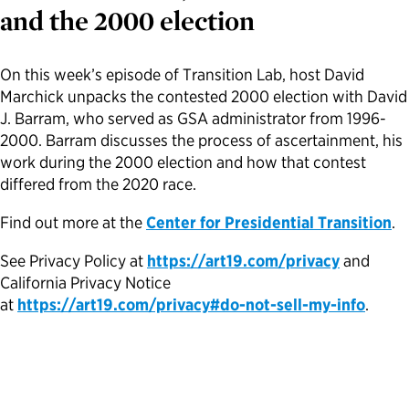
and the 2000 election
Political Appointments Over Time
On this week’s episode of Transition Lab, host David
Marchick unpacks the contested 2000 election with David
J. Barram, who served as GSA administrator from 1996-
2000. Barram discusses the process of ascertainment, his
work during the 2000 election and how that contest
differed from the 2020 race.
Find out more at the
Center for Presidential Transition
.
See Privacy Policy at
https://art19.com/privacy
and
California Privacy Notice
at
https://art19.com/privacy#do-not-sell-my-info
.