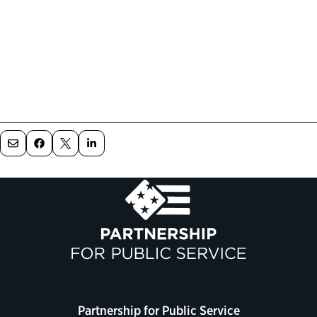
Partnership for Public Service