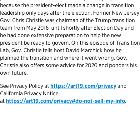
because the president-elect made a change in transition
Political Appointments Over Time
leadership only days after the election. Former New Jersey
Gov. Chris Christie was chairman of the Trump transition
team from May 2016 until shortly after Election Day and
he had done extensive preparation to help the new
president be ready to govern. On this episode of Transition
Lab, Gov. Christie tells host David Marchick how he
planned the transition and where it went wrong. Gov.
Christie also offers some advice for 2020 and ponders his
own future.
See Privacy Policy at
https://art19.com/privacy
and
California Privacy Notice
at
https://art19.com/privacy#do-not-sell-my-info
.