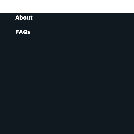
About
FAQs