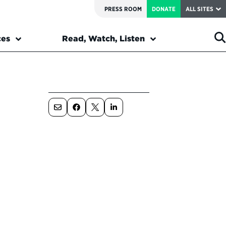
PRESS ROOM
DONATE
ALL SITES
ces
Read, Watch, Listen