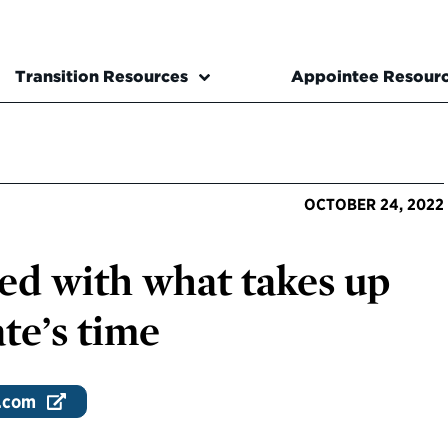
Transition Resources
Appointee Resour
OCTOBER 24, 2022
sed with what takes up
te’s time
.com