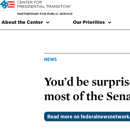
About the Center
Our Priorities
NEWS
You’d be surpri
most of the Sena
Read more on federalnewsnetwork