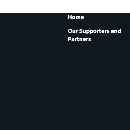
Home
Our Supporters and
Partners