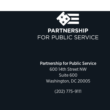
Partnership for Public Service
600 14th Street NW
Suite 600
Washington, DC 20005
(202) 775-9111