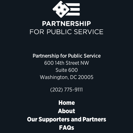
Political Appointments Over Time
Partnership for Public Service
600 14th Street NW
Suite 600
Washington, DC 20005
(202) 775-9111
Home
About
Our Supporters and Partners
FAQs