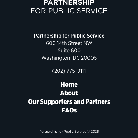
Political Appointments Over Time
Partnership for Public Service
600 14th Street NW
Suite 600
Washington, DC 20005
(202) 775-9111
Home
About
Our Supporters and Partners
FAQs
Partnership for Public Service © 2026