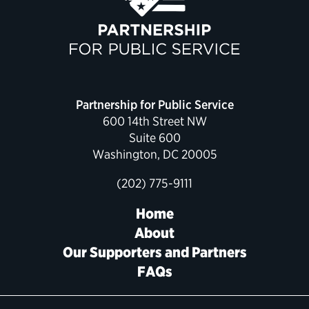
Political Appointments Over Time
Partnership for Public Service
600 14th Street NW
Suite 600
Washington, DC 20005
(202) 775-9111
Home
About
Our Supporters and Partners
FAQs