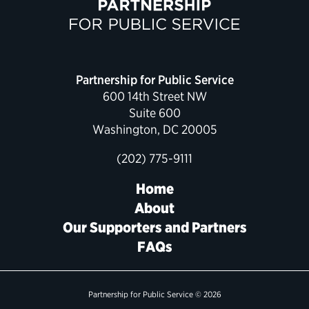
Political Appointments Over Time
Partnership for Public Service
600 14th Street NW
Suite 600
Washington, DC 20005
(202) 775-9111
Home
About
Our Supporters and Partners
FAQs
Partnership for Public Service © 2026