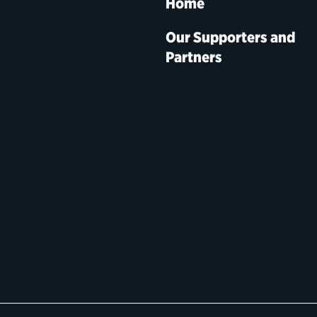
Home
Our Supporters and
Partners