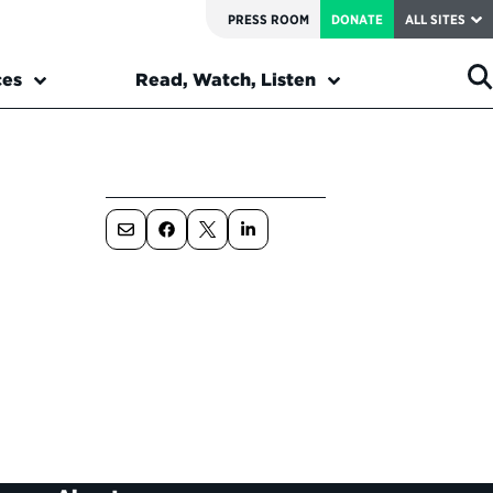
PRESS ROOM
DONATE
ALL SITES
ces
Read, Watch, Listen