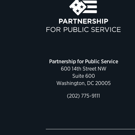
Partnership for Public Service
600 14th Street NW
Suite 600
Washington, DC 20005
(202) 775-9111