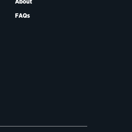
About
FAQs