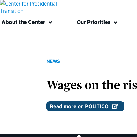
About the Center
Our Priorities
NEWS
Wages on the ri
Read more on POLITICO