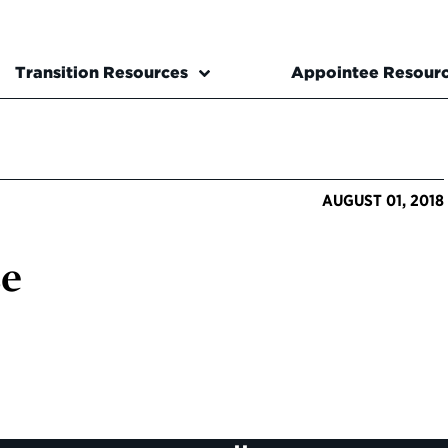
Transition Resources
Appointee Resour
AUGUST 01, 2018
se