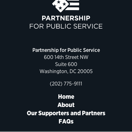
Political Appointments Over Time
Partnership for Public Service
600 14th Street NW
Suite 600
Washington, DC 20005
(202) 775-9111
Home
About
Our Supporters and Partners
FAQs