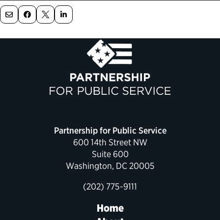
Political Appointments Over Time
Partnership for Public Service
600 14th Street NW
Suite 600
Washington, DC 20005
(202) 775-9111
Home