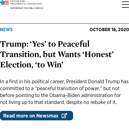
About the Center
Our Priorities
Transition Resources
Appointee Resources
Read, Watch and Listen
All Sites
NEWS
OCTOBER 16, 2020
Trump: ‘Yes’ to Peaceful
Who We Are
Codifying Strong Transitions
Presidential Transition Guide
Ready to Serve: Prospective Appointees
Latest Releases
Partnership for Public Service
Transition, but Wants ‘Honest’
Our History
Streamlining Appointee Vetting Requirements
Agency Transition Guide
Ready to Govern: Current Appointees
Reports and Publications
Best Places to Work
Election, ‘to Win’
Our Impact
Streamlining Senate Processes
2024 Transition Timeline
Federal Position Descriptions
Podcast
Go Government
In a first in his political career, President Donald Trump has
committed to a “peaceful transition of power,” but not
FAQs About Presidential Transitions
Reducing Senate-Confirmed Positions
Resources for Transition Teams
Guides for Incoming Leaders
Blog
Service to America Medals
before pointing to the Obama-Biden administration for
not living up to that standard, despite no rebuke of it.
Our Supporters and Partners
Updating the Federal Vacancies Reform Act
Resources for Federal Transition Leaders
Videos
Read more on Newsmax
Bringing Transparency to Appointments
Resources for White House Coordinators
Book