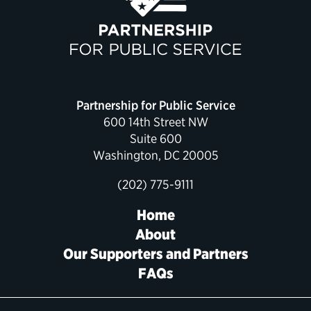
Political Appointments Over Time
Partnership for Public Service
600 14th Street NW
Suite 600
Washington, DC 20005
(202) 775-9111
Home
About
Our Supporters and Partners
FAQs