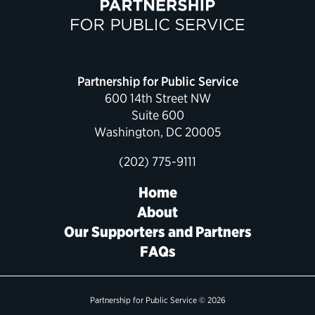
Political Appointments Over Time
Partnership for Public Service
600 14th Street NW
Suite 600
Washington, DC 20005
(202) 775-9111
Home
About
Our Supporters and Partners
FAQs
Partnership for Public Service © 2026