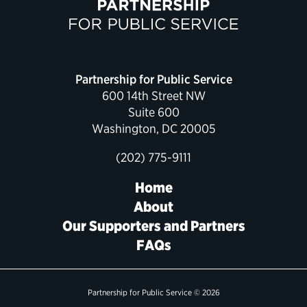
Political Appointments Over Time
Partnership for Public Service
600 14th Street NW
Suite 600
Washington, DC 20005
(202) 775-9111
Home
About
Our Supporters and Partners
FAQs
Partnership for Public Service © 2026