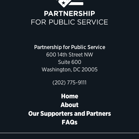
Political Appointments Over Time
Partnership for Public Service
600 14th Street NW
Suite 600
Washington, DC 20005
(202) 775-9111
Home
About
Our Supporters and Partners
FAQs