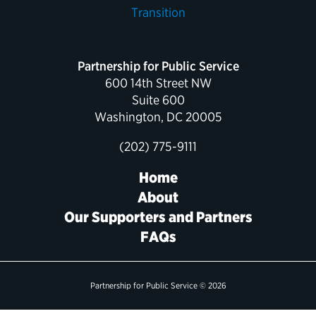
Political Appointments Over Time
Partnership for Public Service
600 14th Street NW
Suite 600
Washington, DC 20005
(202) 775-9111
Home
About
Our Supporters and Partners
FAQs
Partnership for Public Service © 2026