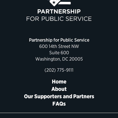
Political Appointments Over Time
Partnership for Public Service
600 14th Street NW
Suite 600
Washington, DC 20005
(202) 775-9111
Home
About
Our Supporters and Partners
FAQs