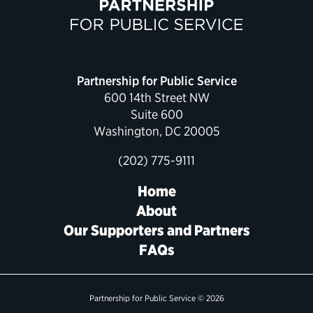
Political Appointments Over Time
Partnership for Public Service
600 14th Street NW
Suite 600
Washington, DC 20005
(202) 775-9111
Home
About
Our Supporters and Partners
FAQs
Partnership for Public Service © 2026