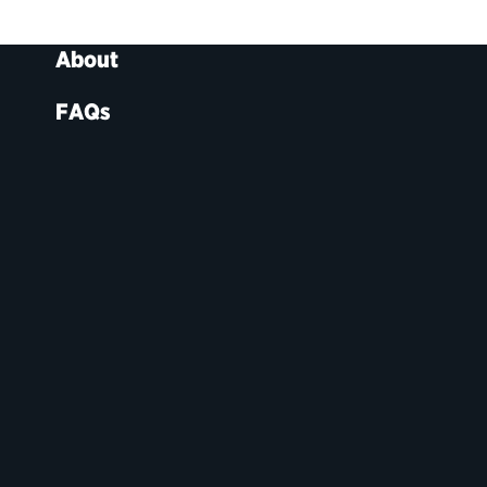
About
FAQs