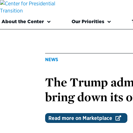
About the Center
Our Priorities
NEWS
The Trump admin
bring down its
Read more on Marketplace