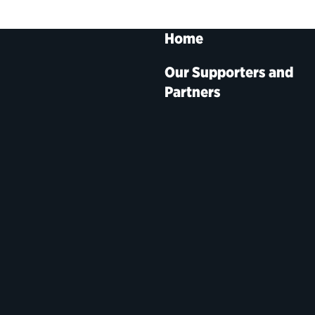
Home
Our Supporters and
Partners