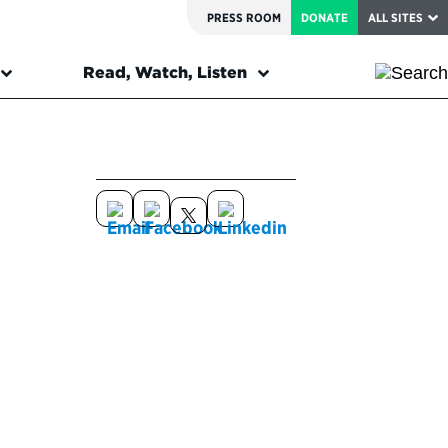
PRESS ROOM
DONATE
ALL SITES
Read, Watch, Listen