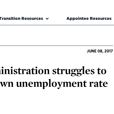
Transition Resources
Appointee Resources
JUNE 08, 2017
istration struggles to
 own unemployment rate