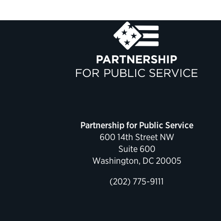
Partnership for Public Service
600 14th Street NW
Suite 600
Washington, DC 20005
(202) 775-9111