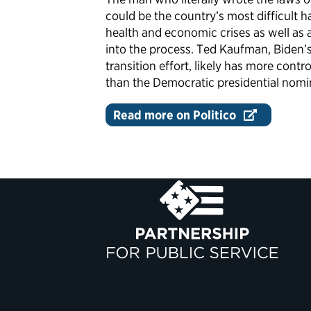
could be the country’s most difficult 
health and economic crises as well a
into the process. Ted Kaufman, Biden’s
transition effort, likely has more cont
than the Democratic presidential nomi
Read more on Politico