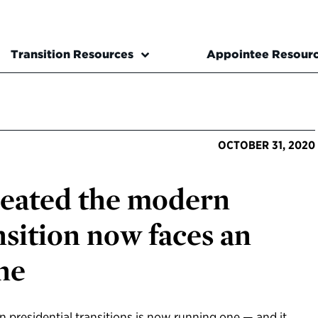
Transition Resources
Appointee Resour
OCTOBER 31, 2020
eated the modern
nsition now faces an
ne
n presidential transitions is now running one — and it