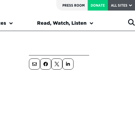
PRESS ROOM
DONATE
ALL SITES
ces
Read, Watch, Listen