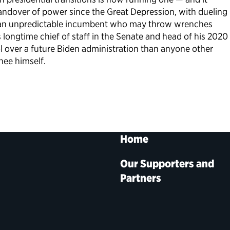
handover of power since the Great Depression, with dueling
s an unpredictable incumbent who may throw wrenches
 longtime chief of staff in the Senate and head of his 2020
rol over a future Biden administration than anyone other
nee himself.
Home
Our Supporters and
Partners