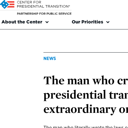
About the Center
Our Priorities
NEWS
The man who cr
presidential tra
extraordinary o
The man who literally wrote the laws o